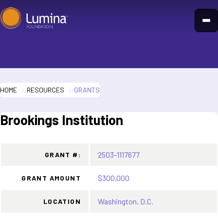
Skip
to
content
HOME
RESOURCES
GRANTS
Brookings Institution
2503-1117677
GRANT #:
$300,000
GRANT AMOUNT
Washington, D.C.
LOCATION