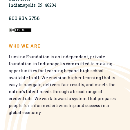
Indianapolis, IN, 46204
800.834.5756
WHO WE ARE
Lumina Foundation is an independent, private
foundation in Indianapolis committed to making
opportunities for learning beyond high school
available to all. We envision higher learning that is
easy to navigate, delivers fair results, and meets the
nation’s talent needs through a broad range of
credentials. We work toward a system that prepares
people for informed citizenship and success in a
global economy.