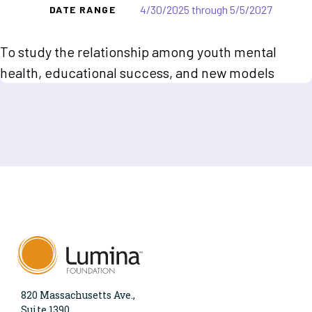
4/30/2025 through 5/5/2027
DATE RANGE
To study the relationship among youth mental
health, educational success, and new models
820 Massachusetts Ave.,
Suite 1390,