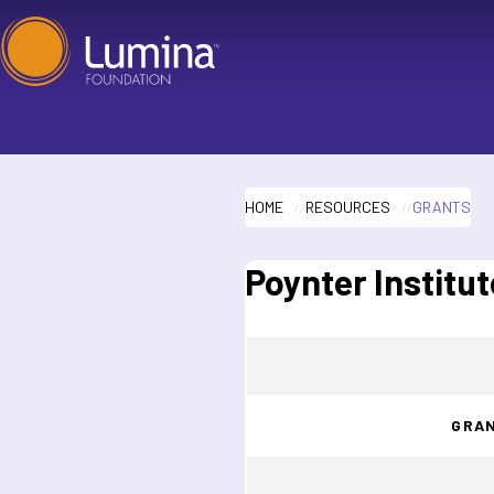
Skip
to
content
HOME
RESOURCES
GRANTS
Poynter Institut
GRA