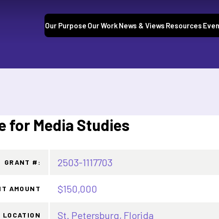
Our Purpose
Our Work
News & Views
Resources
Even
e for Media Studies
2503-1117703
GRANT #:
$150,000
NT AMOUNT
St. Petersburg, Florida
LOCATION