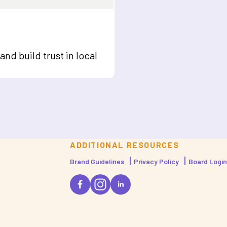
nd build trust in local
ADDITIONAL RESOURCES
Brand Guidelines
Privacy Policy
Board Login