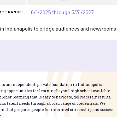
6/1/2025 through 5/31/2027
ATE RANGE
 in Indianapolis to bridge audiences and newsrooms a
is an independent, private foundation in Indianapolis
g opportunities for learning beyond high school available
higher learning that is easy to navigate, delivers fair results,
n’s talent needs through a broad range of credentials. We
em that prepares people for informed citizenship and success
.