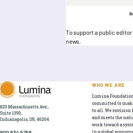
D
To support a public editor
news.
WHO WE ARE
Lumina Foundation 
committed to makin
820 Massachusetts Ave.,
to all. We envision 
Suite 1390,
and meets the natio
Indianapolis, IN, 46204
work toward a syst
in a global economy
800.834.5756