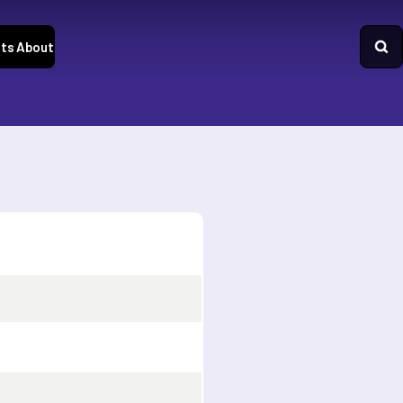
ts
About