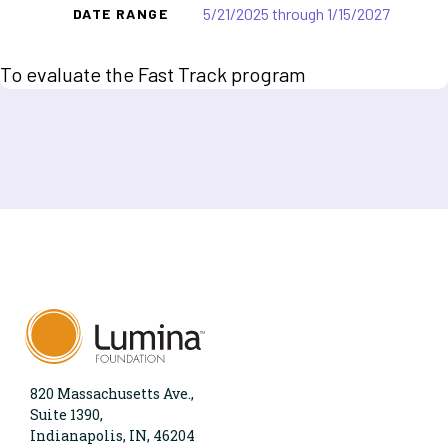
5/21/2025 through 1/15/2027
DATE RANGE
To evaluate the Fast Track program
820 Massachusetts Ave.,
Suite 1390,
Indianapolis, IN, 46204