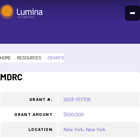
Skip
to
content
HOME
RESOURCES
GRANTS
MDRC
2503-1117706
GRANT #:
$500,000
GRANT AMOUNT
New York, New York
LOCATION