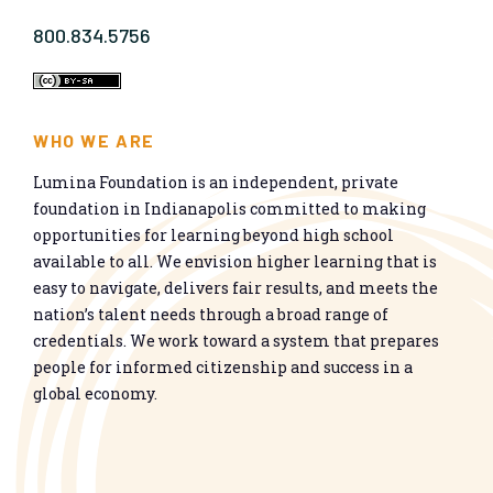
800.834.5756
WHO WE ARE
Lumina Foundation is an independent, private
foundation in Indianapolis committed to making
opportunities for learning beyond high school
available to all. We envision higher learning that is
easy to navigate, delivers fair results, and meets the
nation’s talent needs through a broad range of
credentials. We work toward a system that prepares
people for informed citizenship and success in a
global economy.