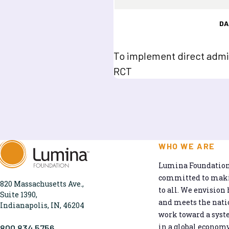
DA
To implement direct admis
RCT
WHO WE ARE
Lumina Foundation 
committed to makin
820 Massachusetts Ave.,
to all. We envision 
Suite 1390,
and meets the natio
Indianapolis, IN, 46204
work toward a syst
in a global economy
800.834.5756