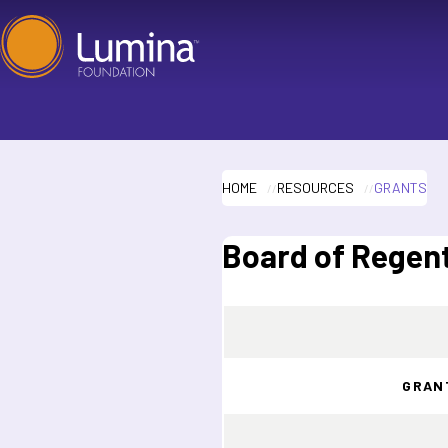
Skip
to
content
HOME
RESOURCES
GRANTS
Board of Regent
GRAN