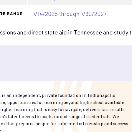
7/14/2025 through 7/30/2027
TE RANGE
sions and direct state aid in Tennessee and study 
is an independent, private foundation in Indianapolis
g opportunities for learning beyond high school available
higher learning that is easy to navigate, delivers fair results,
n’s talent needs through a broad range of credentials. We
em that prepares people for informed citizenship and success
.