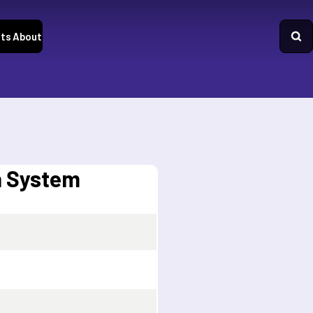
ts
About
n System