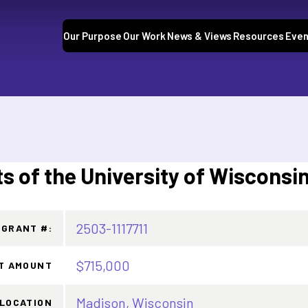
Our Purpose
Our Work
News & Views
Resources
Even
s of the University of Wisconsi
2503-1117711
GRANT #:
$715,000
T AMOUNT
Madison, Wisconsin
LOCATION