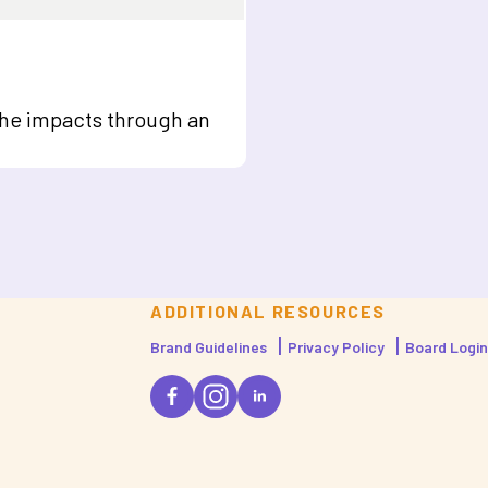
the impacts through an
ADDITIONAL RESOURCES
Brand Guidelines
Privacy Policy
Board Login