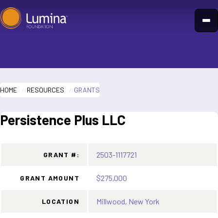
Skip
to
content
HOME
RESOURCES
GRANTS
Persistence Plus LLC
2503-1117721
GRANT #:
$275,000
GRANT AMOUNT
Millwood, New York
LOCATION