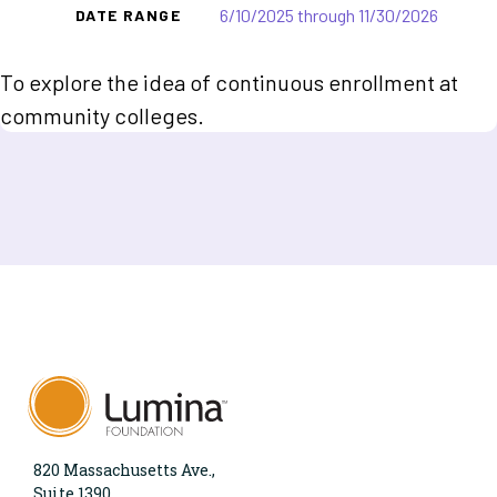
6/10/2025 through 11/30/2026
DATE RANGE
To explore the idea of continuous enrollment at
community colleges.
820 Massachusetts Ave.,
Suite 1390,