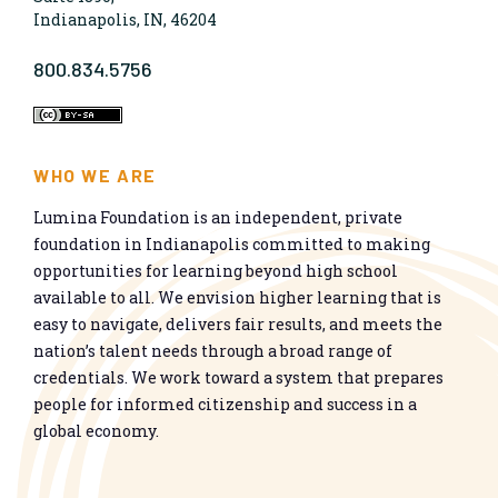
Indianapolis, IN, 46204
800.834.5756
WHO WE ARE
Lumina Foundation is an independent, private
foundation in Indianapolis committed to making
opportunities for learning beyond high school
available to all. We envision higher learning that is
easy to navigate, delivers fair results, and meets the
nation’s talent needs through a broad range of
credentials. We work toward a system that prepares
people for informed citizenship and success in a
global economy.