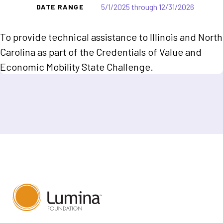
5/1/2025 through 12/31/2026
DATE RANGE
To provide technical assistance to Illinois and North
Carolina as part of the Credentials of Value and
Economic Mobility State Challenge.