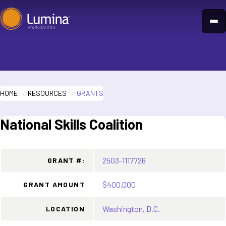
Skip
to
content
HOME
RESOURCES
GRANTS
National Skills Coalition
2503-1117726
GRANT #:
$400,000
GRANT AMOUNT
Washington, D.C.
LOCATION