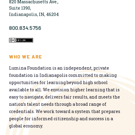
820 Massachusetts Ave.,
Suite 1390,
Indianapolis, IN, 46204
800.834.5756
WHO WE ARE
Lumina Foundation is an independent, private
foundation in Indianapolis committed to making
opportunities for learning beyond high school
available to all. We envision higher learning that is
easy to navigate, delivers fair results, and meets the
nation’s talent needs through a broad range of
credentials. We work toward a system that prepares
people for informed citizenship and success in a
global economy.