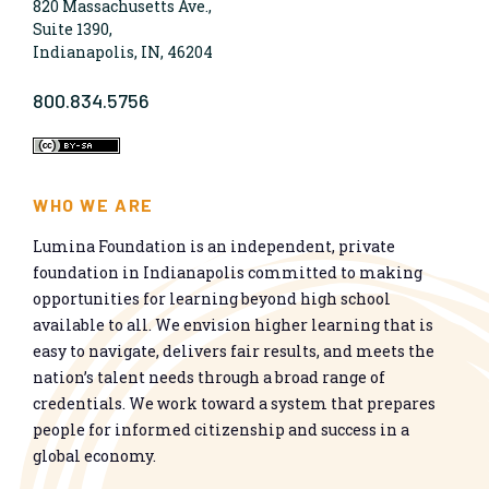
820 Massachusetts Ave.,
Suite 1390,
Indianapolis, IN, 46204
800.834.5756
WHO WE ARE
Lumina Foundation is an independent, private
foundation in Indianapolis committed to making
opportunities for learning beyond high school
available to all. We envision higher learning that is
easy to navigate, delivers fair results, and meets the
nation’s talent needs through a broad range of
credentials. We work toward a system that prepares
people for informed citizenship and success in a
global economy.