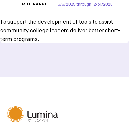
5/6/2025 through 12/31/2026
DATE RANGE
To support the development of tools to assist
community college leaders deliver better short-
term programs.