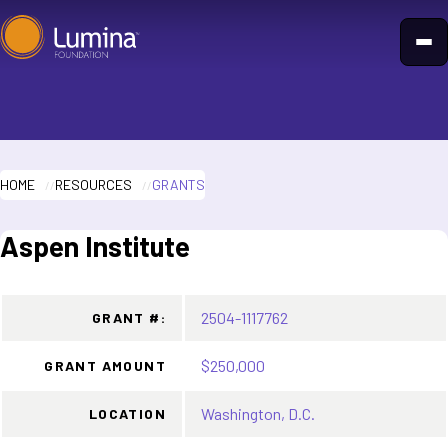
Skip
to
content
HOME
RESOURCES
GRANTS
Aspen Institute
2504-1117762
GRANT #:
$250,000
GRANT AMOUNT
Washington, D.C.
LOCATION