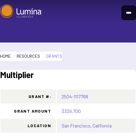
Skip
to
content
HOME
RESOURCES
GRANTS
Multiplier
2504-1117768
GRANT #:
$329,700
GRANT AMOUNT
San Francisco, California
LOCATION