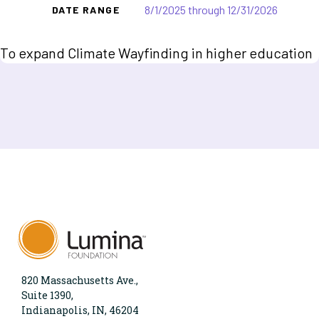
8/1/2025 through 12/31/2026
DATE RANGE
To expand Climate Wayfinding in higher education
820 Massachusetts Ave.,
Suite 1390,
Indianapolis, IN, 46204