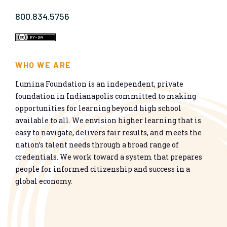
800.834.5756
WHO WE ARE
Lumina Foundation is an independent, private
foundation in Indianapolis committed to making
opportunities for learning beyond high school
available to all. We envision higher learning that is
easy to navigate, delivers fair results, and meets the
nation’s talent needs through a broad range of
credentials. We work toward a system that prepares
people for informed citizenship and success in a
global economy.