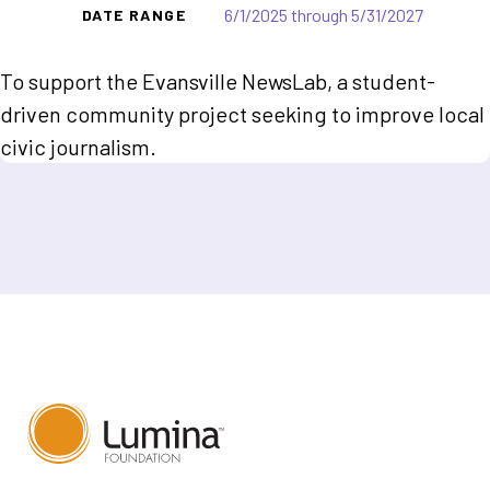
6/1/2025 through 5/31/2027
DATE RANGE
To support the Evansville NewsLab, a student-
driven community project seeking to improve local
civic journalism.