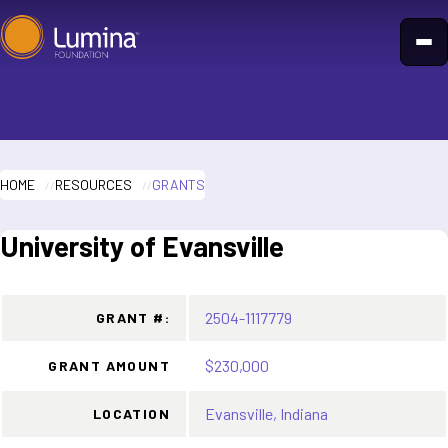
Skip
to
content
HOME
RESOURCES
GRANTS
University of Evansville
2504-1117779
GRANT #:
$230,000
GRANT AMOUNT
Evansville, Indiana
LOCATION