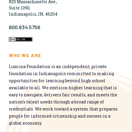
820 Massachusetts Ave.,
Suite 1390,
Indianapolis, IN, 46204
800.834.5756
WHO WE ARE
Lumina Foundation is an independent, private
foundation in Indianapolis committed to making
opportunities for learning beyond high school
available to all. We envision higher learning that is
easy to navigate, delivers fair results, and meets the
nation’s talent needs through a broad range of
credentials. We work toward a system that prepares
people for informed citizenship and success in a
global economy.