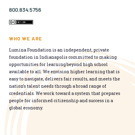
800.834.5756
WHO WE ARE
Lumina Foundation is an independent, private
foundation in Indianapolis committed to making
opportunities for learning beyond high school
available to all. We envision higher learning that is
easy to navigate, delivers fair results, and meets the
nation’s talent needs through a broad range of
credentials. We work toward a system that prepares
people for informed citizenship and success in a
global economy.