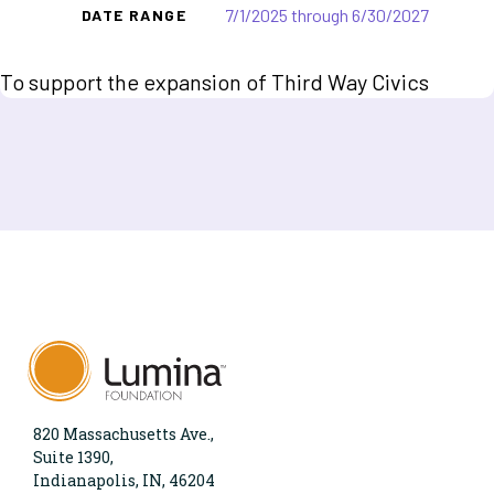
7/1/2025 through 6/30/2027
DATE RANGE
To support the expansion of Third Way Civics
820 Massachusetts Ave.,
Suite 1390,
Indianapolis, IN, 46204