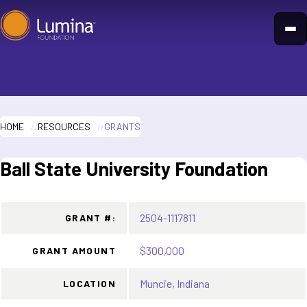
Skip
to
content
HOME
RESOURCES
GRANTS
Ball State University Foundation
2504-1117811
GRANT #:
$300,000
GRANT AMOUNT
Muncie, Indiana
LOCATION