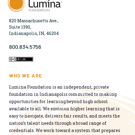
820 Massachusetts Ave.,
Suite 1390,
Indianapolis, IN, 46204
800.834.5756
WHO WE ARE
Lumina Foundation is an independent, private
foundation in Indianapolis committed to making
opportunities for learning beyond high school
available to all. We envision higher learning that is
easy to navigate, delivers fair results, and meets the
nation’s talent needs through a broad range of
credentials. We work toward a system that prepares