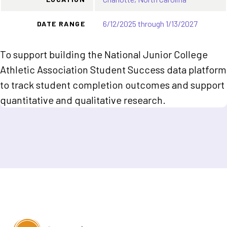
6/12/2025 through 1/13/2027
DATE RANGE
To support building the National Junior College
Athletic Association Student Success data platform
to track student completion outcomes and support
quantitative and qualitative research.