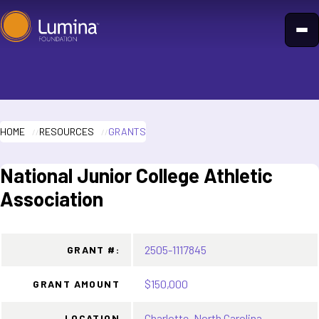
Skip
to
content
HOME
RESOURCES
GRANTS
National Junior College Athletic
Association
2505-1117845
GRANT #:
$150,000
GRANT AMOUNT
Charlotte, North Carolina
LOCATION