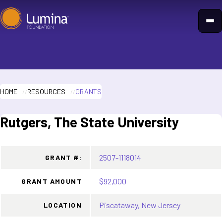
Skip
to
content
HOME
RESOURCES
GRANTS
Rutgers, The State University
2507-1118014
GRANT #:
$92,000
GRANT AMOUNT
Piscataway, New Jersey
LOCATION