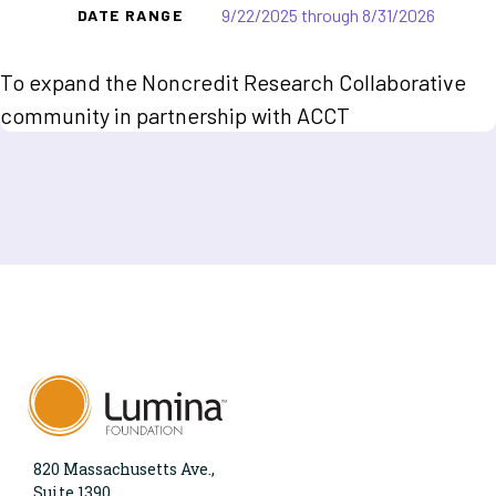
9/22/2025 through 8/31/2026
DATE RANGE
To expand the Noncredit Research Collaborative
community in partnership with ACCT
820 Massachusetts Ave.,
Suite 1390,