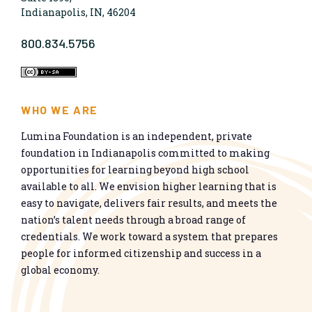
Indianapolis, IN, 46204
800.834.5756
WHO WE ARE
Lumina Foundation is an independent, private
foundation in Indianapolis committed to making
opportunities for learning beyond high school
available to all. We envision higher learning that is
easy to navigate, delivers fair results, and meets the
nation’s talent needs through a broad range of
credentials. We work toward a system that prepares
people for informed citizenship and success in a
global economy.