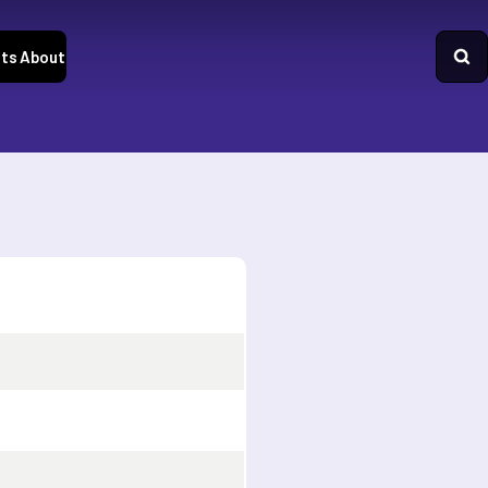
ts
About