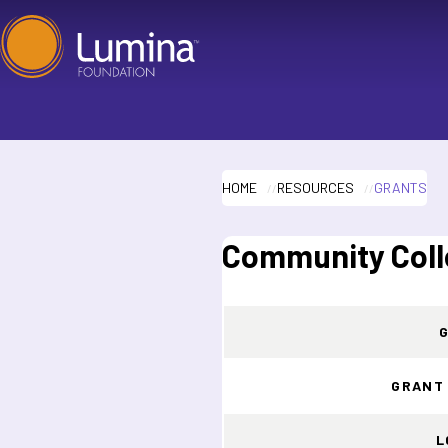
Skip
to
content
HOME
RESOURCES
GRANTS
Community Coll
GRANT
L