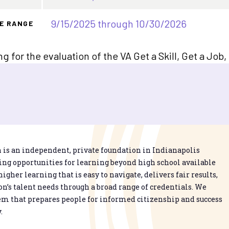
9/15/2025 through 10/30/2026
E RANGE
ng for the evaluation of the VA Get a Skill, Get a Jo
is an independent, private foundation in Indianapolis
g opportunities for learning beyond high school available
higher learning that is easy to navigate, delivers fair results,
n’s talent needs through a broad range of credentials. We
em that prepares people for informed citizenship and success
.