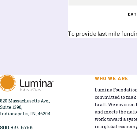
DAT
To provide last mile fundi
WHO WE ARE
Lumina Foundation 
committed to makin
820 Massachusetts Ave.,
to all. We envision 
Suite 1390,
and meets the natio
Indianapolis, IN, 46204
work toward a syst
in a global economy
800.834.5756