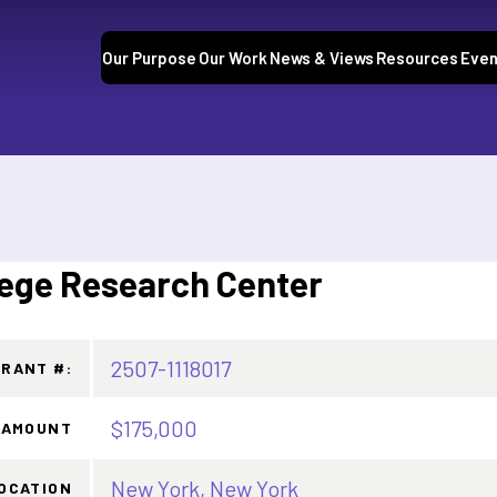
Our Purpose
Our Work
News & Views
Resources
Even
ege Research Center
2507-1118017
GRANT #:
$175,000
 AMOUNT
New York, New York
OCATION