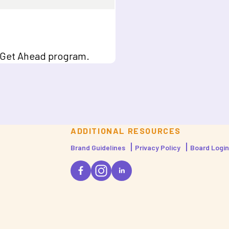
b, Get Ahead program.
ADDITIONAL RESOURCES
Brand Guidelines
Privacy Policy
Board Login