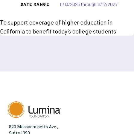
11/13/2025 through 11/12/2027
DATE RANGE
To support coverage of higher education in
California to benefit today’s college students.
820 Massachusetts Ave.,
Suite 1390,