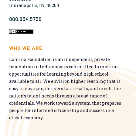
Indianapolis, IN, 46204
800.834.5756
WHO WE ARE
Lumina Foundation is an independent, private
foundation in Indianapolis committed to making
opportunities for learning beyond high school
available to all. We envision higher learning that is
easy to navigate, delivers fair results, and meets the
nation’s talent needs through a broad range of
credentials. We work toward a system that prepares
people for informed citizenship and success in a
global economy.