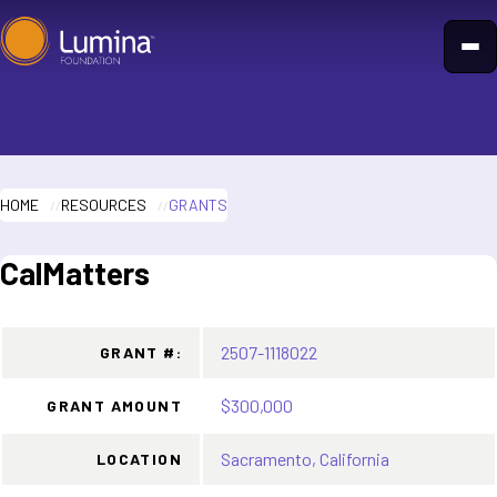
Skip
to
content
HOME
RESOURCES
GRANTS
CalMatters
2507-1118022
GRANT #:
$300,000
GRANT AMOUNT
Sacramento, California
LOCATION