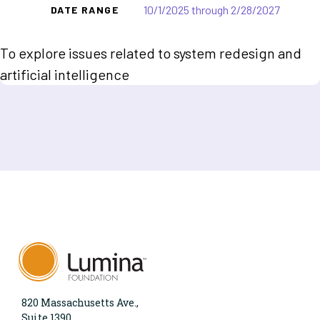
10/1/2025 through 2/28/2027
DATE RANGE
To explore issues related to system redesign and
artificial intelligence
820 Massachusetts Ave.,
Suite 1390,