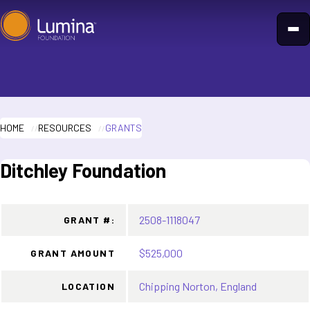
Skip
to
content
HOME
RESOURCES
GRANTS
Ditchley Foundation
2508-1118047
GRANT #:
$525,000
GRANT AMOUNT
Chipping Norton, England
LOCATION