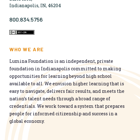
Indianapolis, IN, 46204
800.834.5756
WHO WE ARE
Lumina Foundation is an independent, private
foundation in Indianapolis committed to making
opportunities for learning beyond high school
available to all. We envision higher learning that is
easy to navigate, delivers fair results, and meets the
nation’s talent needs through a broad range of
credentials. We work toward a system that prepares
people for informed citizenship and success in a
global economy.