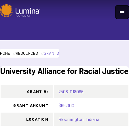
Skip
to
content
HOME
RESOURCES
GRANTS
University Alliance for Racial Justice
2508-1118066
GRANT #:
$65,000
GRANT AMOUNT
Bloomington, Indiana
LOCATION