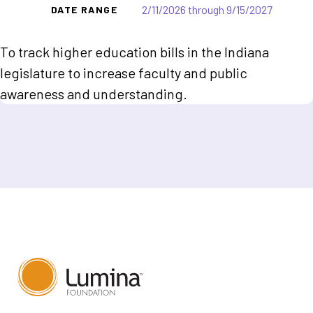
2/11/2026 through 9/15/2027
DATE RANGE
To track higher education bills in the Indiana
legislature to increase faculty and public
awareness and understanding.