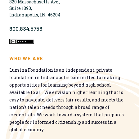
820 Massachusetts Ave.,
Suite 1390,
Indianapolis, IN, 46204
800.834.5756
WHO WE ARE
Lumina Foundation is an independent, private
foundation in Indianapolis committed to making
opportunities for learning beyond high school
available to all. We envision higher learning that is
easy to navigate, delivers fair results, and meets the
nation’s talent needs through a broad range of
credentials. We work toward a system that prepares
people for informed citizenship and success in a
global economy.