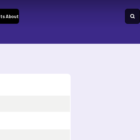
ts
About