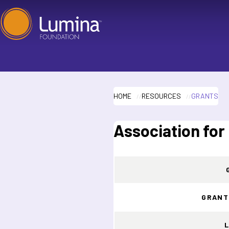
Skip
to
content
HOME
RESOURCES
GRANTS
Association for
GRANT