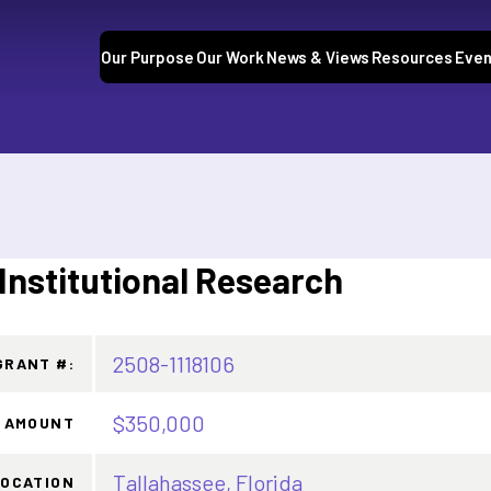
Our Purpose
Our Work
News & Views
Resources
Even
 Institutional Research
2508-1118106
GRANT #:
$350,000
 AMOUNT
Tallahassee, Florida
LOCATION