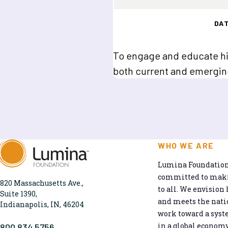
DA
To engage and educate hi
both current and emergin
WHO WE ARE
Lumina Foundation 
committed to makin
820 Massachusetts Ave.,
to all. We envision 
Suite 1390,
and meets the natio
Indianapolis, IN, 46204
work toward a syst
in a global economy
800.834.5756