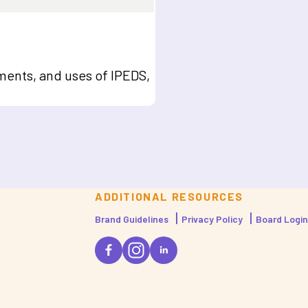
ents, and uses of IPEDS,
ADDITIONAL RESOURCES
Brand Guidelines
Privacy Policy
Board Login