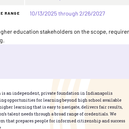
10/13/2025 through 2/26/2027
TE RANGE
gher education stakeholders on the scope, requirem
g.
is an independent, private foundation in Indianapolis
g opportunities for learning beyond high school available
higher learning that is easy to navigate, delivers fair results,
n’s talent needs through a broad range of credentials. We
em that prepares people for informed citizenship and success
.