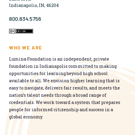
Indianapolis, IN, 46204
800.834.5756
WHO WE ARE
Lumina Foundation is an independent, private
foundation in Indianapolis committed to making
opportunities for learning beyond high school
available to all. We envision higher learning that is
easy to navigate, delivers fair results, and meets the
nation’s talent needs through a broad range of
credentials. We work toward a system that prepares
people for informed citizenship and success in a
global economy.