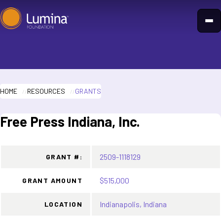
Skip
to
content
HOME
RESOURCES
GRANTS
Free Press Indiana, Inc.
2509-1118129
GRANT #:
$515,000
GRANT AMOUNT
Indianapolis, Indiana
LOCATION