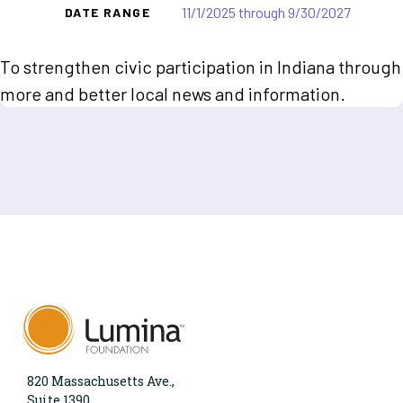
11/1/2025 through 9/30/2027
DATE RANGE
To strengthen civic participation in Indiana through
more and better local news and information.
820 Massachusetts Ave.,
Suite 1390,