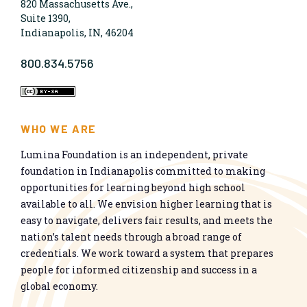
820 Massachusetts Ave.,
Suite 1390,
Indianapolis, IN, 46204
800.834.5756
WHO WE ARE
Lumina Foundation is an independent, private
foundation in Indianapolis committed to making
opportunities for learning beyond high school
available to all. We envision higher learning that is
easy to navigate, delivers fair results, and meets the
nation’s talent needs through a broad range of
credentials. We work toward a system that prepares
people for informed citizenship and success in a
global economy.