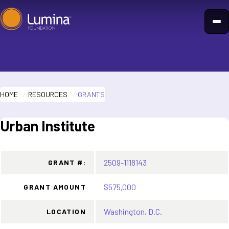
Skip
to
content
HOME
RESOURCES
GRANTS
Urban Institute
2509-1118143
GRANT #:
$575,000
GRANT AMOUNT
Washington, D.C.
LOCATION