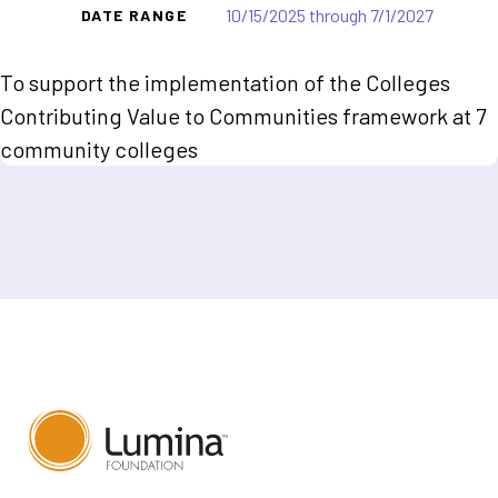
10/15/2025 through 7/1/2027
DATE RANGE
To support the implementation of the Colleges
Contributing Value to Communities framework at 7
community colleges