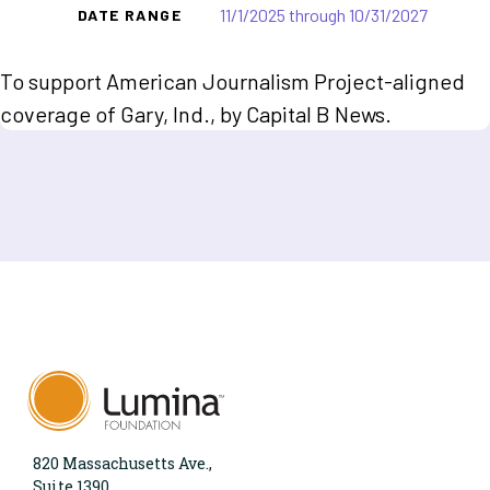
11/1/2025 through 10/31/2027
DATE RANGE
To support American Journalism Project-aligned
coverage of Gary, Ind., by Capital B News.
820 Massachusetts Ave.,
Suite 1390,