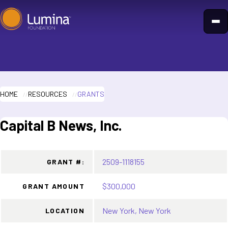
Skip
to
content
HOME
RESOURCES
GRANTS
Capital B News, Inc.
2509-1118155
GRANT #:
$300,000
GRANT AMOUNT
New York, New York
LOCATION