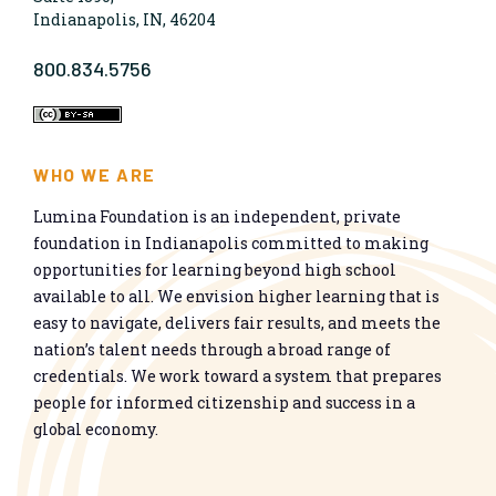
Indianapolis, IN, 46204
800.834.5756
WHO WE ARE
Lumina Foundation is an independent, private
foundation in Indianapolis committed to making
opportunities for learning beyond high school
available to all. We envision higher learning that is
easy to navigate, delivers fair results, and meets the
nation’s talent needs through a broad range of
credentials. We work toward a system that prepares
people for informed citizenship and success in a
global economy.