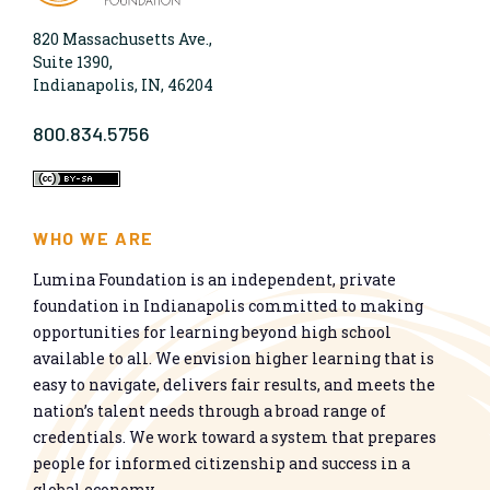
820 Massachusetts Ave.,
Suite 1390,
Indianapolis, IN, 46204
800.834.5756
WHO WE ARE
Lumina Foundation is an independent, private
foundation in Indianapolis committed to making
opportunities for learning beyond high school
available to all. We envision higher learning that is
easy to navigate, delivers fair results, and meets the
nation’s talent needs through a broad range of
credentials. We work toward a system that prepares
people for informed citizenship and success in a
global economy.