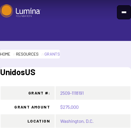
Skip
to
content
HOME
RESOURCES
GRANTS
UnidosUS
2509-1118191
GRANT #:
$275,000
GRANT AMOUNT
Washington, D.C.
LOCATION