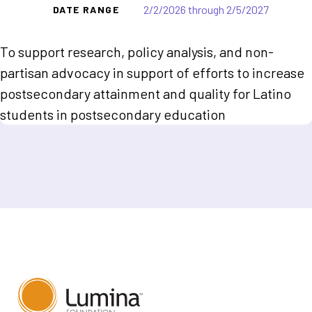
2/2/2026 through 2/5/2027
DATE RANGE
To support research, policy analysis, and non-
partisan advocacy in support of efforts to increase
postsecondary attainment and quality for Latino
students in postsecondary education