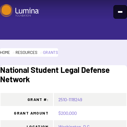
Skip
to
content
HOME
RESOURCES
GRANTS
National Student Legal Defense
Network
2510-1118249
GRANT #:
$200,000
GRANT AMOUNT
Washington, D.C.
LOCATION