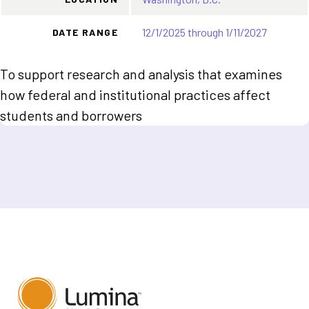
12/1/2025 through 1/11/2027
DATE RANGE
To support research and analysis that examines
how federal and institutional practices affect
students and borrowers