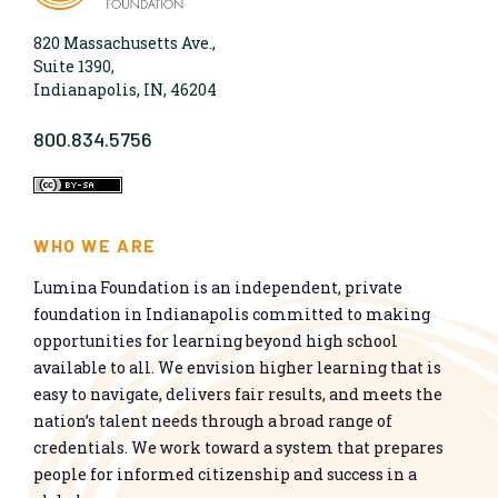
820 Massachusetts Ave.,
Suite 1390,
Indianapolis, IN, 46204
800.834.5756
WHO WE ARE
Lumina Foundation is an independent, private
foundation in Indianapolis committed to making
opportunities for learning beyond high school
available to all. We envision higher learning that is
easy to navigate, delivers fair results, and meets the
nation’s talent needs through a broad range of
credentials. We work toward a system that prepares
people for informed citizenship and success in a