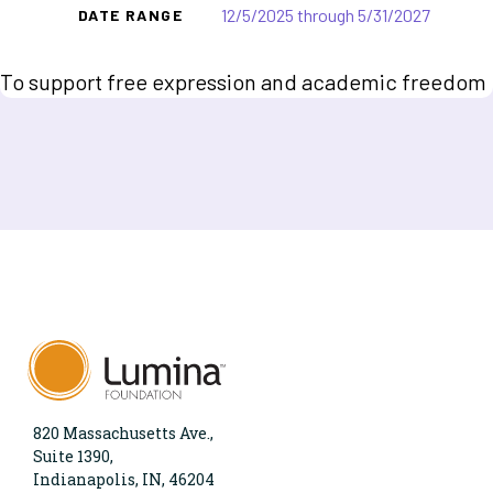
12/5/2025 through 5/31/2027
DATE RANGE
To support free expression and academic freedom
820 Massachusetts Ave.,
Suite 1390,
Indianapolis, IN, 46204