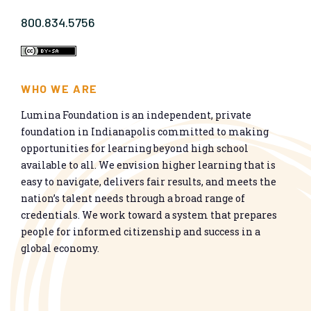
800.834.5756
WHO WE ARE
Lumina Foundation is an independent, private
foundation in Indianapolis committed to making
opportunities for learning beyond high school
available to all. We envision higher learning that is
easy to navigate, delivers fair results, and meets the
nation’s talent needs through a broad range of
credentials. We work toward a system that prepares
people for informed citizenship and success in a
global economy.