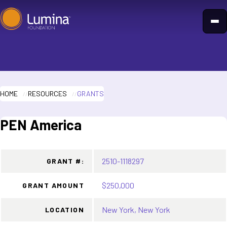
Skip
to
content
HOME
RESOURCES
GRANTS
PEN America
2510-1118297
GRANT #:
$250,000
GRANT AMOUNT
New York, New York
LOCATION