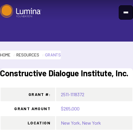
Skip
to
content
HOME
RESOURCES
GRANTS
Constructive Dialogue Institute, Inc.
2511-1118372
GRANT #:
$265,000
GRANT AMOUNT
New York, New York
LOCATION