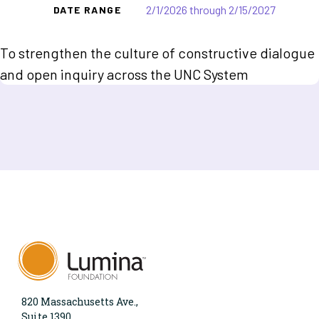
2/1/2026 through 2/15/2027
DATE RANGE
To strengthen the culture of constructive dialogue
and open inquiry across the UNC System
820 Massachusetts Ave.,
Suite 1390,