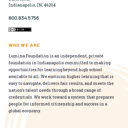
Indianapolis, IN, 46204
800.834.5756
WHO WE ARE
Lumina Foundation is an independent, private
foundation in Indianapolis committed to making
opportunities for learning beyond high school
available to all. We envision higher learning that is
easy to navigate, delivers fair results, and meets the
nation’s talent needs through a broad range of
credentials. We work toward a system that prepares
people for informed citizenship and success in a
global economy.