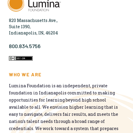
820 Massachusetts Ave.,
Suite 1390,
Indianapolis, IN, 46204
800.834.5756
WHO WE ARE
Lumina Foundation is an independent, private
foundation in Indianapolis committed to making
opportunities for learning beyond high school
available to all. We envision higher learning that is
easy to navigate, delivers fair results, and meets the
nation’s talent needs through a broad range of
credentials. We work toward a system that prepares