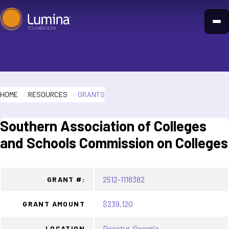
Skip
to
content
HOME
RESOURCES
GRANTS
Southern Association of Colleges
and Schools Commission on Colleges
2512-1118382
GRANT #:
$239,120
GRANT AMOUNT
Decatur, Georgia
LOCATION