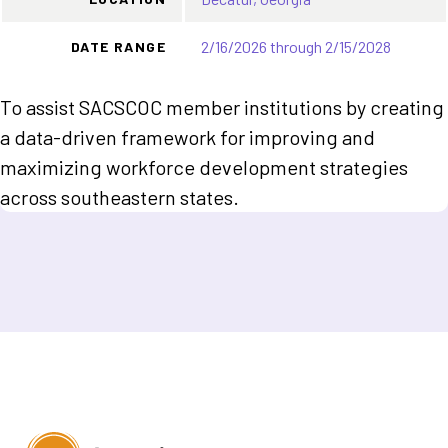
2/16/2026 through 2/15/2028
DATE RANGE
To assist SACSCOC member institutions by creating
a data-driven framework for improving and
maximizing workforce development strategies
across southeastern states.