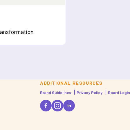
ransformation
ADDITIONAL RESOURCES
Brand Guidelines
Privacy Policy
Board Login