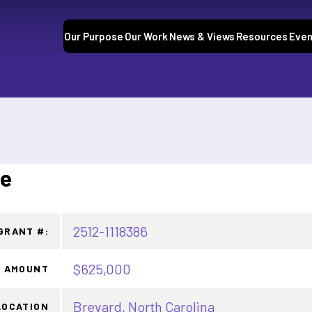
Our Purpose
Our Work
News & Views
Resources
Even
te
2512-1118386
GRANT #:
$625,000
 AMOUNT
Brevard, North Carolina
LOCATION