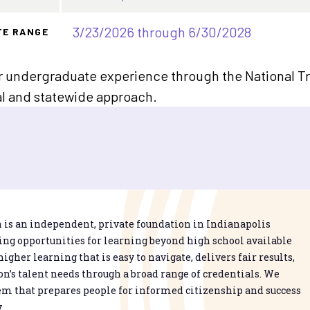
3/23/2026 through 6/30/2028
TE RANGE
ar undergraduate experience through the National T
nal and statewide approach.
is an independent, private foundation in Indianapolis
g opportunities for learning beyond high school available
higher learning that is easy to navigate, delivers fair results,
n’s talent needs through a broad range of credentials. We
em that prepares people for informed citizenship and success
.