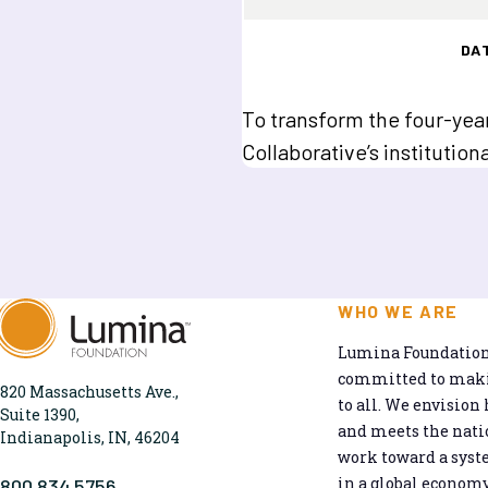
DA
To transform the four-ye
Collaborative’s institutio
WHO WE ARE
Lumina Foundation 
committed to makin
820 Massachusetts Ave.,
to all. We envision 
Suite 1390,
and meets the natio
Indianapolis, IN, 46204
work toward a syst
in a global economy
800.834.5756