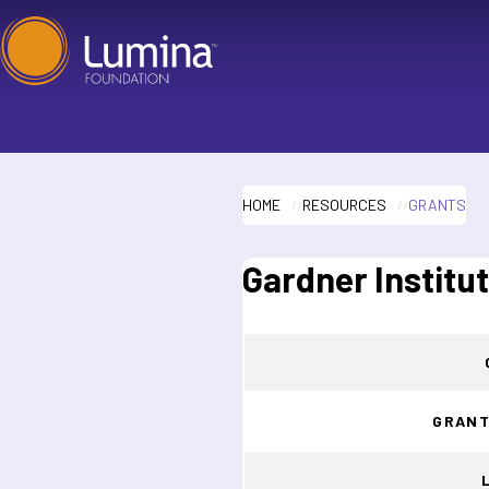
Skip
to
content
HOME
RESOURCES
GRANTS
Gardner Institu
GRANT