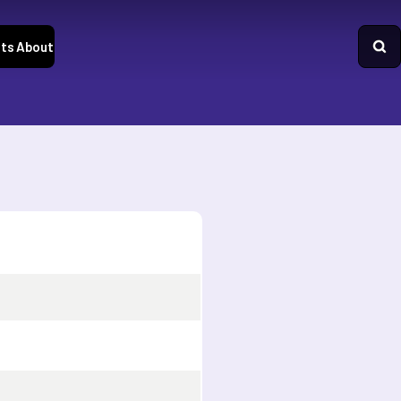
ts
About