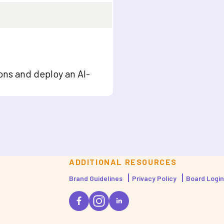
ons and deploy an AI-
ADDITIONAL RESOURCES
Brand Guidelines
Privacy Policy
Board Login