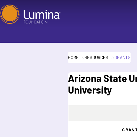
Skip
to
content
HOME
RESOURCES
GRANTS
Arizona State U
University
GRAN