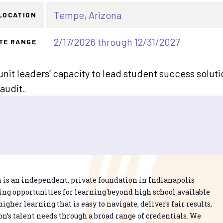
Tempe, Arizona
LOCATION
2/17/2026 through 12/31/2027
TE RANGE
it leaders’ capacity to lead student success soluti
audit.
is an independent, private foundation in Indianapolis
g opportunities for learning beyond high school available
higher learning that is easy to navigate, delivers fair results,
n’s talent needs through a broad range of credentials. We