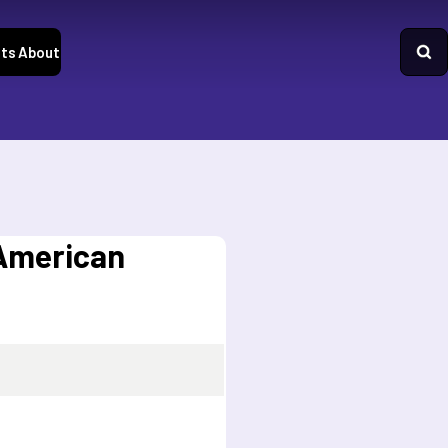
ts
About
 American