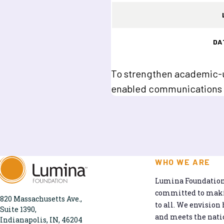
DA
To strengthen academic-un
enabled communications 
WHO WE ARE
Lumina Foundation 
committed to makin
820 Massachusetts Ave.,
to all. We envision 
Suite 1390,
and meets the natio
Indianapolis, IN, 46204