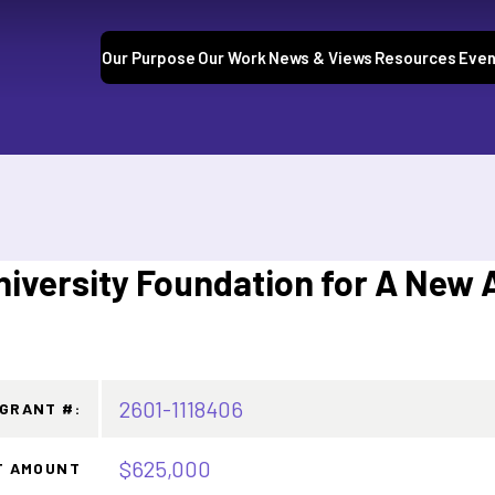
Our Purpose
Our Work
News & Views
Resources
Even
niversity Foundation for A New
2601-1118406
GRANT #:
$625,000
T AMOUNT