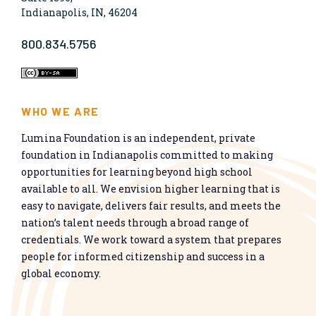
Indianapolis, IN, 46204
800.834.5756
WHO WE ARE
Lumina Foundation is an independent, private
foundation in Indianapolis committed to making
opportunities for learning beyond high school
available to all. We envision higher learning that is
easy to navigate, delivers fair results, and meets the
nation’s talent needs through a broad range of
credentials. We work toward a system that prepares
people for informed citizenship and success in a
global economy.