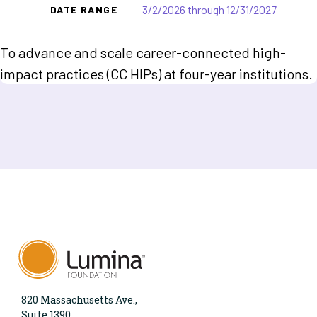
3/2/2026 through 12/31/2027
DATE RANGE
To advance and scale career-connected high-
impact practices (CC HIPs) at four-year institutions.
820 Massachusetts Ave.,
Suite 1390,