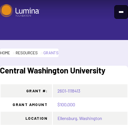
Skip
to
content
HOME
RESOURCES
GRANTS
Central Washington University
2601-1118413
GRANT #:
$100,000
GRANT AMOUNT
Ellensburg, Washington
LOCATION