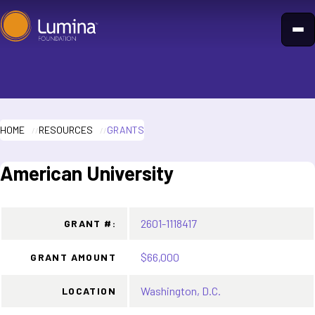
Skip
to
content
HOME
RESOURCES
GRANTS
American University
2601-1118417
GRANT #:
$66,000
GRANT AMOUNT
Washington, D.C.
LOCATION