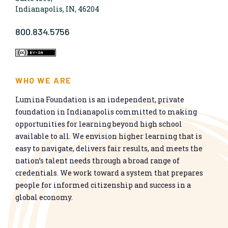
Indianapolis, IN, 46204
800.834.5756
WHO WE ARE
Lumina Foundation is an independent, private
foundation in Indianapolis committed to making
opportunities for learning beyond high school
available to all. We envision higher learning that is
easy to navigate, delivers fair results, and meets the
nation’s talent needs through a broad range of
credentials. We work toward a system that prepares
people for informed citizenship and success in a
global economy.