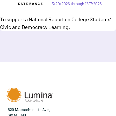
3/20/2026 through 12/7/2026
DATE RANGE
To support a National Report on College Students’
Civic and Democracy Learning.
820 Massachusetts Ave.,
Suite 1390,