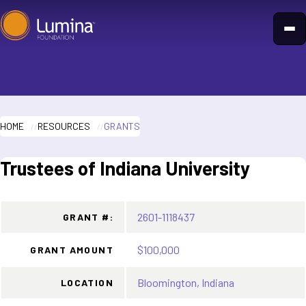
Skip
to
content
HOME
RESOURCES
GRANTS
Trustees of Indiana University
2601-1118437
GRANT #:
$100,000
GRANT AMOUNT
Bloomington, Indiana
LOCATION