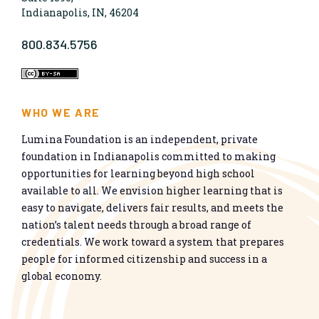
Indianapolis, IN, 46204
800.834.5756
WHO WE ARE
Lumina Foundation is an independent, private
foundation in Indianapolis committed to making
opportunities for learning beyond high school
available to all. We envision higher learning that is
easy to navigate, delivers fair results, and meets the
nation’s talent needs through a broad range of
credentials. We work toward a system that prepares
people for informed citizenship and success in a
global economy.