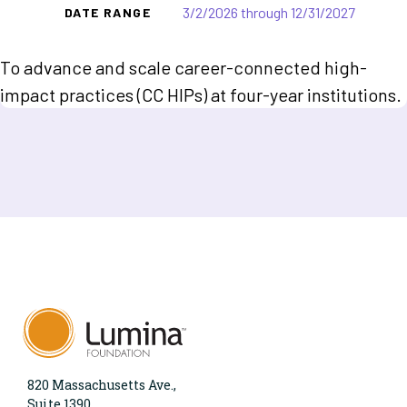
3/2/2026 through 12/31/2027
DATE RANGE
To advance and scale career-connected high-
impact practices (CC HIPs) at four-year institutions.
820 Massachusetts Ave.,
Suite 1390,