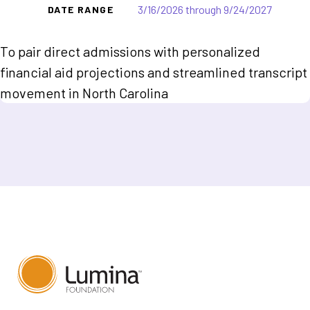
3/16/2026 through 9/24/2027
DATE RANGE
To pair direct admissions with personalized
financial aid projections and streamlined transcript
movement in North Carolina