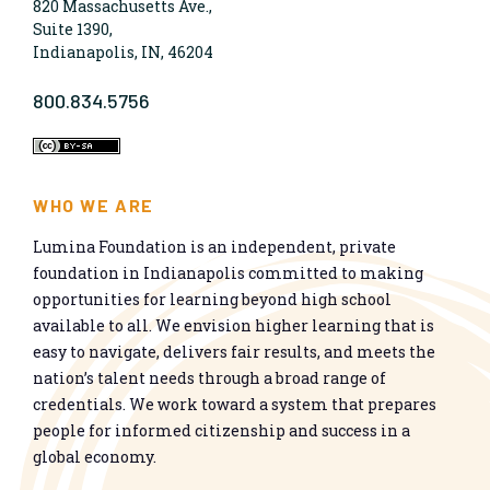
820 Massachusetts Ave.,
Suite 1390,
Indianapolis, IN, 46204
800.834.5756
WHO WE ARE
Lumina Foundation is an independent, private
foundation in Indianapolis committed to making
opportunities for learning beyond high school
available to all. We envision higher learning that is
easy to navigate, delivers fair results, and meets the
nation’s talent needs through a broad range of
credentials. We work toward a system that prepares
people for informed citizenship and success in a
global economy.