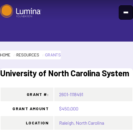
Skip
to
content
HOME
RESOURCES
GRANTS
University of North Carolina System
2601-1118491
GRANT #:
$450,000
GRANT AMOUNT
Raleigh, North Carolina
LOCATION