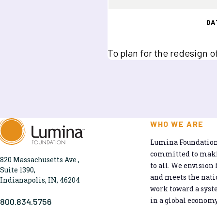
DA
To plan for the redesign o
WHO WE ARE
Lumina Foundation 
committed to makin
820 Massachusetts Ave.,
to all. We envision 
Suite 1390,
and meets the natio
Indianapolis, IN, 46204
work toward a syst
in a global economy
800.834.5756