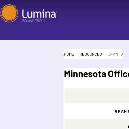
Skip
to
content
HOME
RESOURCES
GRANTS
Minnesota Offic
GRAN