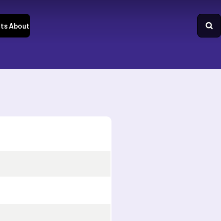
ts
About