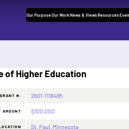
Our Purpose
Our Work
News & Views
Resources
Even
e of Higher Education
2601-1118495
GRANT #:
$100,000
T AMOUNT
St. Paul, Minnesota
LOCATION