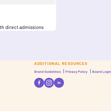
ith direct admissions
ADDITIONAL RESOURCES
Brand Guidelines
Privacy Policy
Board Login