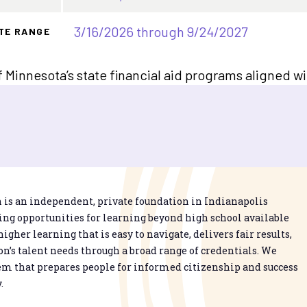
3/16/2026 through 9/24/2027
TE RANGE
f Minnesota’s state financial aid programs aligned w
is an independent, private foundation in Indianapolis
g opportunities for learning beyond high school available
higher learning that is easy to navigate, delivers fair results,
n’s talent needs through a broad range of credentials. We
em that prepares people for informed citizenship and success
.