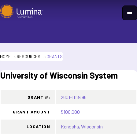
Skip
to
content
HOME
RESOURCES
GRANTS
University of Wisconsin System
2601-1118496
GRANT #:
$100,000
GRANT AMOUNT
Kenosha, Wisconsin
LOCATION