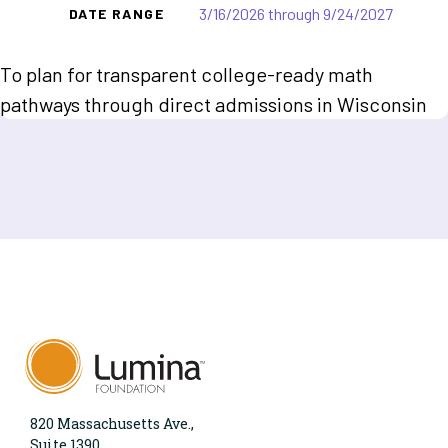
3/16/2026 through 9/24/2027
DATE RANGE
To plan for transparent college-ready math
pathways through direct admissions in Wisconsin
820 Massachusetts Ave.,
Suite 1390,