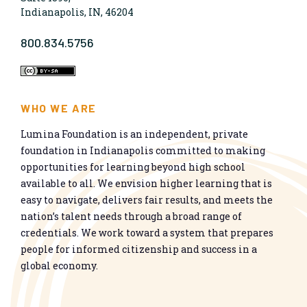
Indianapolis, IN, 46204
800.834.5756
WHO WE ARE
Lumina Foundation is an independent, private
foundation in Indianapolis committed to making
opportunities for learning beyond high school
available to all. We envision higher learning that is
easy to navigate, delivers fair results, and meets the
nation’s talent needs through a broad range of
credentials. We work toward a system that prepares
people for informed citizenship and success in a
global economy.