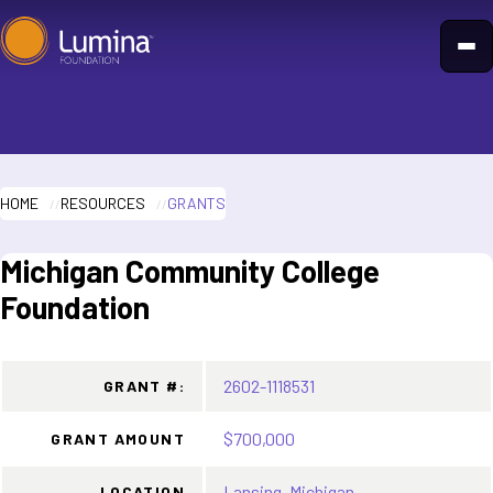
Skip
to
content
HOME
RESOURCES
GRANTS
Michigan Community College
Foundation
2602-1118531
GRANT #:
$700,000
GRANT AMOUNT
Lansing, Michigan
LOCATION