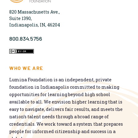
820 Massachusetts Ave.,
Suite 1390,
Indianapolis, IN, 46204
800.834.5756
WHO WE ARE
Lumina Foundation is an independent, private
foundation in Indianapolis committed to making
opportunities for learning beyond high school
available to all. We envision higher learning that is
easy to navigate, delivers fair results, and meets the
nation’s talent needs through a broad range of
credentials. We work toward a system that prepares
people for informed citizenship and success in a