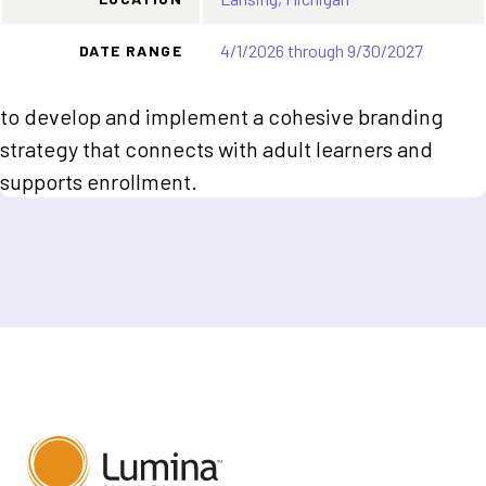
4/1/2026 through 9/30/2027
DATE RANGE
to develop and implement a cohesive branding
strategy that connects with adult learners and
supports enrollment.