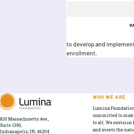
D
to develop and implement 
enrollment.
WHO WE ARE
Lumina Foundation 
committed to makin
820 Massachusetts Ave.,
to all. We envision 
Suite 1390,
and meets the natio
Indianapolis, IN, 46204