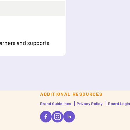
arners and supports
ADDITIONAL RESOURCES
Brand Guidelines
Privacy Policy
Board Login