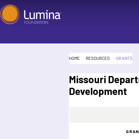
Skip
to
content
HOME
RESOURCES
GRANTS
Missouri Depar
Development
GRAN