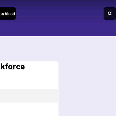
ts
About
rkforce