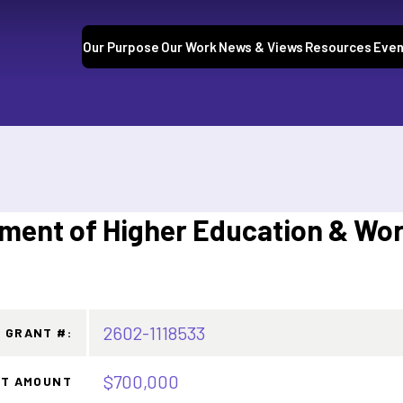
Our Purpose
Our Work
News & Views
Resources
Even
tment of Higher Education & Wo
2602-1118533
GRANT #:
$700,000
T AMOUNT