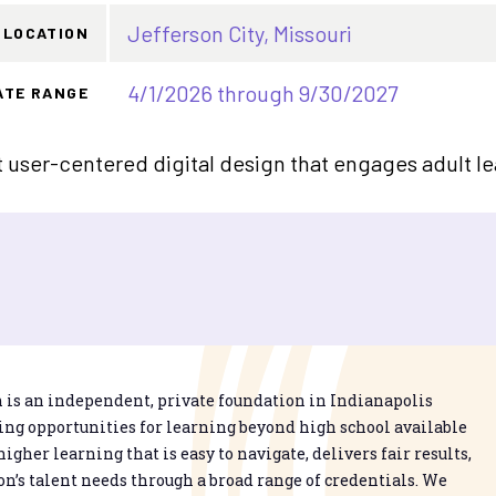
Jefferson City, Missouri
LOCATION
4/1/2026 through 9/30/2027
ATE RANGE
user-centered digital design that engages adult le
is an independent, private foundation in Indianapolis
g opportunities for learning beyond high school available
higher learning that is easy to navigate, delivers fair results,
n’s talent needs through a broad range of credentials. We