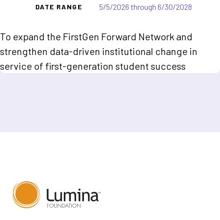
5/5/2026 through 6/30/2028
DATE RANGE
To expand the FirstGen Forward Network and
strengthen data-driven institutional change in
service of first-generation student success