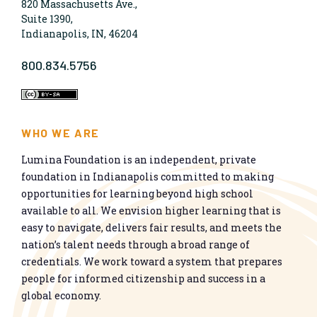
820 Massachusetts Ave.,
Suite 1390,
Indianapolis, IN, 46204
800.834.5756
WHO WE ARE
Lumina Foundation is an independent, private
foundation in Indianapolis committed to making
opportunities for learning beyond high school
available to all. We envision higher learning that is
easy to navigate, delivers fair results, and meets the
nation’s talent needs through a broad range of
credentials. We work toward a system that prepares
people for informed citizenship and success in a
global economy.