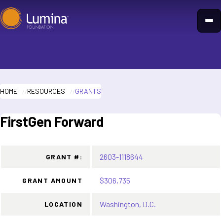
Skip
to
content
HOME
RESOURCES
GRANTS
FirstGen Forward
2603-1118644
GRANT #:
$306,735
GRANT AMOUNT
Washington, D.C.
LOCATION