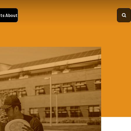
ts
About