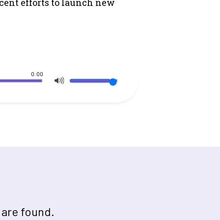
cent efforts to launch new
0:00
 are found.