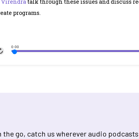
 Virendra
talk through these issues and discuss re
eate programs.
0:00
on the go, catch us wherever audio podcasts