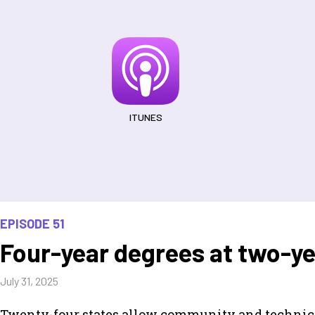
ITUNES
EPISODE 51
Four-year degrees at two-ye
July 31, 2025
Twenty-four states allow community and technical