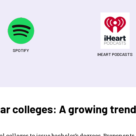
SPOTIFY
IHEART PODCASTS
ar colleges: A growing tren
 colleges to issue bachelor’s degrees. Proponents