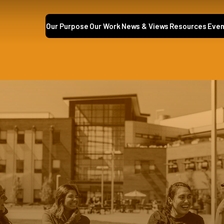
Our Purpose
Our Work
News & Views
Resources
Even