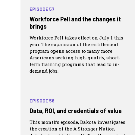
EPISODE 57
Workforce Pell and the changes it
brings
Workforce Pell takes effect on July 1 this
year. The expansion of the entitlement
program opens access to many more
Americans seeking high-quality, short-
term training programs that lead to in-
demand jobs.
EPISODE 56
Data, ROI, and credentials of value
This month’s episode, Dakota investigates
the creation of the A Stronger Nation