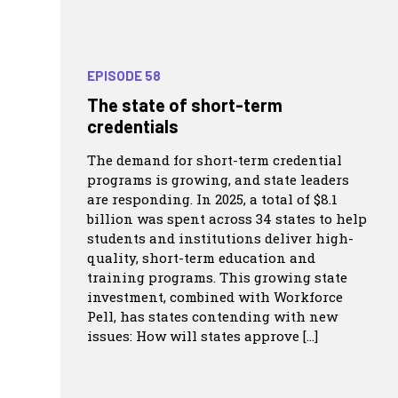
EPISODE 58
The state of short-term
credentials
The demand for short-term credential
programs is growing, and state leaders
are responding. In 2025, a total of $8.1
billion was spent across 34 states to help
students and institutions deliver high-
quality, short-term education and
training programs. This growing state
investment, combined with Workforce
Pell, has states contending with new
issues: How will states approve […]