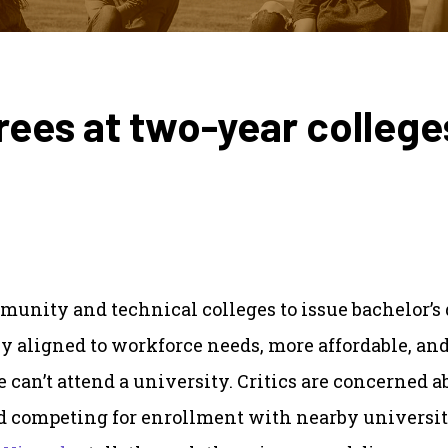
rees at two-year college
munity and technical colleges to issue bachelor’s
ly aligned to workforce needs, more affordable, an
 can’t attend a university. Critics are concerned a
d competing for enrollment with nearby universit