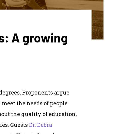
s: A growing
 degrees. Proponents argue
d meet the needs of people
bout the quality of education,
ies. Guests
Dr. Debra