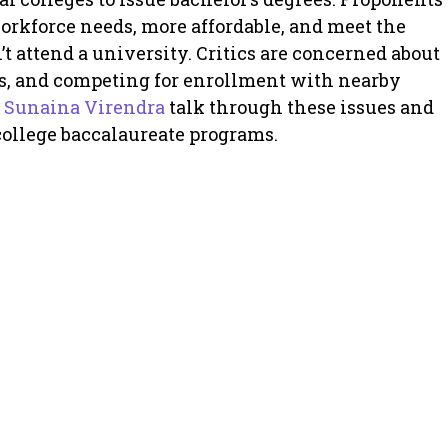
workforce needs, more affordable, and meet the
’t attend a university. Critics are concerned about
ms, and competing for enrollment with nearby
d
Sunaina Virendra
talk through these issues and
ollege baccalaureate programs.