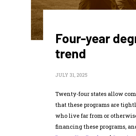
Four-year deg
trend
JULY 31, 2025
Twenty-four states allow com
that these programs are tight
who live far from or otherwise
financing these programs, an