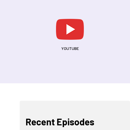
YOUTUBE
d
Recent Episodes