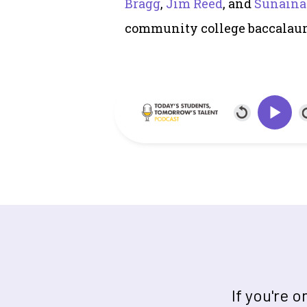
Bragg
,
Jim Reed
, and
Sunaina
community college baccalaur
If you're 