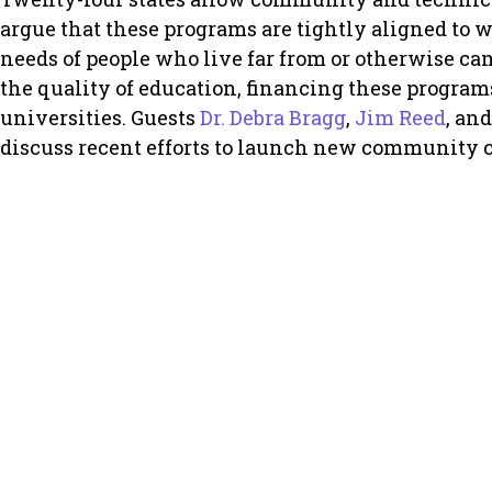
argue that these programs are tightly aligned to 
needs of people who live far from or otherwise can
the quality of education, financing these progra
universities. Guests
Dr. Debra Bragg
,
Jim Reed
, an
discuss recent efforts to launch new community c