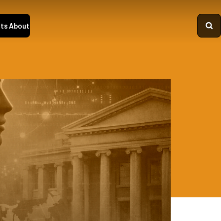
ts
About