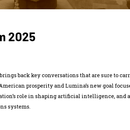
om 2025
brings back key conversations that are sure to carr
 American prosperity and Lumina’s new goal focused
ion’s role in shaping artificial intelligence, and a
ons systems.