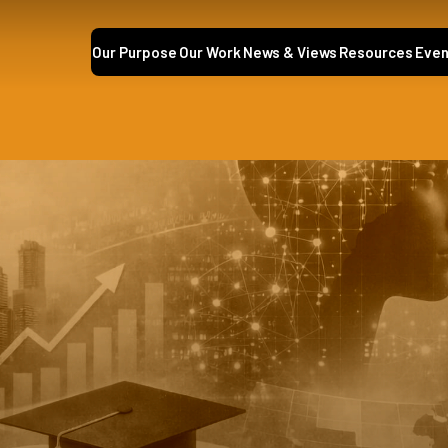
Our Purpose
Our Work
News & Views
Resources
Even