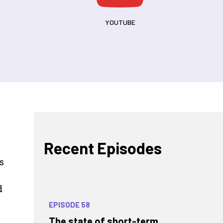
YOUTUBE
Recent Episodes
s
d
EPISODE 58
The state of short-term