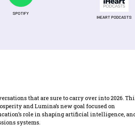
SPOTIFY
IHEART PODCASTS
rsations that are sure to carry over into 2026. Thi
rosperity and Lumina’s new goal focused on
cation’s role in shaping artificial intelligence, an
ssions systems.