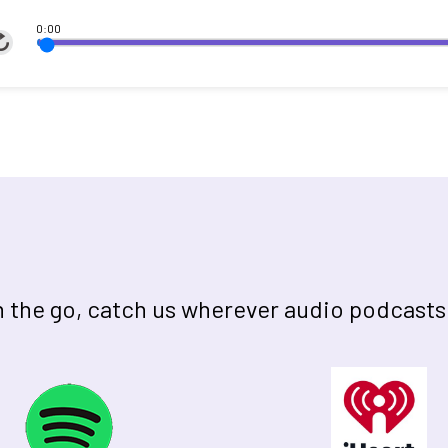
0:00
on the go, catch us wherever audio podcasts