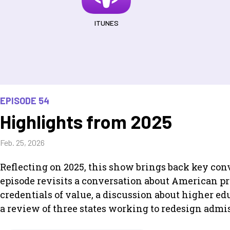
ITUNES
EPISODE 54
Highlights from 2025
Feb. 25, 2026
Reflecting on 2025, this show brings back key conve
episode revisits a conversation about American p
credentials of value, a discussion about higher edu
a review of three states working to redesign admi