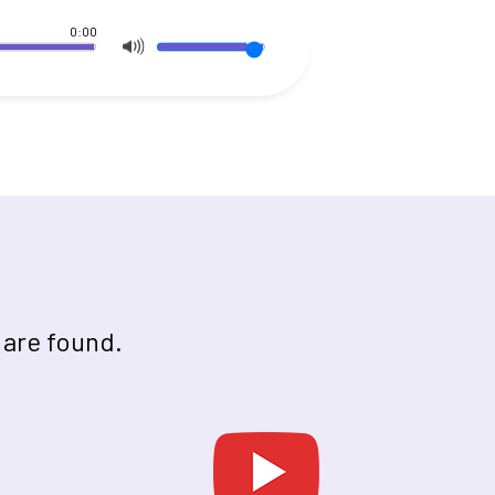
0:00
 are found.