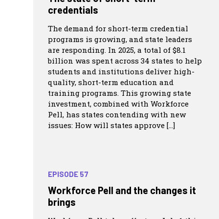
credentials
The demand for short-term credential
programs is growing, and state leaders
are responding. In 2025, a total of $8.1
billion was spent across 34 states to help
students and institutions deliver high-
quality, short-term education and
training programs. This growing state
investment, combined with Workforce
Pell, has states contending with new
issues: How will states approve […]
EPISODE 57
Workforce Pell and the changes it
brings