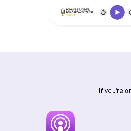
If you're 