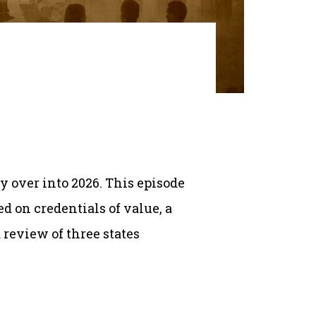
y over into 2026. This episode
 on credentials of value, a
 review of three states