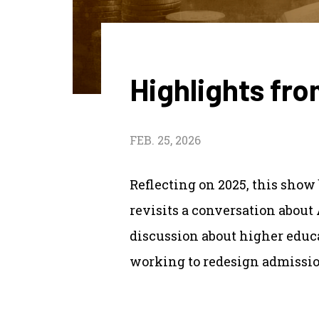
Highlights fr
FEB. 25, 2026
Reflecting on 2025, this show 
revisits a conversation about
discussion about higher educat
working to redesign admissi