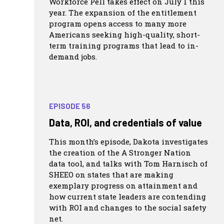
Workforce Pell takes effect on July 1 this
year. The expansion of the entitlement
program opens access to many more
Americans seeking high-quality, short-
term training programs that lead to in-
demand jobs.
EPISODE 56
Data, ROI, and credentials of value
This month’s episode, Dakota investigates
the creation of the A Stronger Nation
data tool, and talks with Tom Harnisch of
SHEEO on states that are making
exemplary progress on attainment and
how current state leaders are contending
with ROI and changes to the social safety
net.