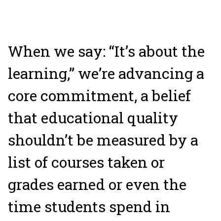
W
hen we say: “It’s about the
learning,” we’re advancing a
core commitment, a belief
that educational quality
shouldn’t be measured by a
list of courses taken or
grades earned or even the
time students spend in