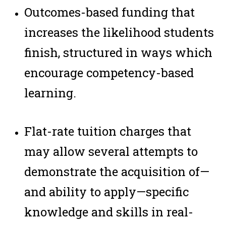
Outcomes-based funding that
increases the likelihood students
finish, structured in ways which
encourage competency-based
learning.
Flat-rate tuition charges that
may allow several attempts to
demonstrate the acquisition of—
and ability to apply—specific
knowledge and skills in real-