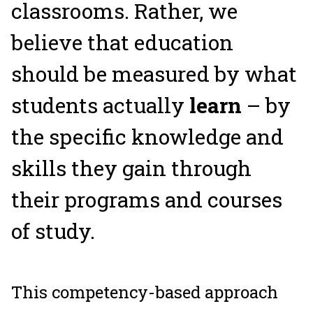
classrooms. Rather, we
believe that education
should be measured by what
students actually
learn
– by
the specific knowledge and
skills they gain through
their programs and courses
of study.
This competency-based approach