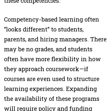
these competencies.
Competency-based learning often
“looks different” to students,
parents, and hiring managers. There
may be no grades, and students
often have more flexibility in how
they approach coursework—if
courses are even used to structure
learning experiences. Expanding
the availability of these programs
will require policy and funding