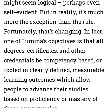
might seem logical – perhaps even
self-evident. But in reality, it’s much
more the exception than the rule.
Fortunately, that’s changing. In fact,
one of Lumina’s objectives is that
all
degrees, certificates, and other
credentials be competency based, or
rooted in clearly defined, measurable
learning outcomes which allow
people to advance their studies
based on proficiency or mastery of