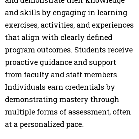
and demonstrate their knowledge
and skills by engaging in learning
exercises, activities, and experiences
that align with clearly defined
program outcomes. Students receive
proactive guidance and support
from faculty and staff members.
Individuals earn credentials by
demonstrating mastery through
multiple forms of assessment, often
at a personalized pace.