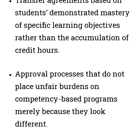
Transfer agreements based on
students’ demonstrated mastery
of specific learning objectives
rather than the accumulation of
credit hours.
Approval processes that do not
place unfair burdens on
competency-based programs
merely because they look
different.