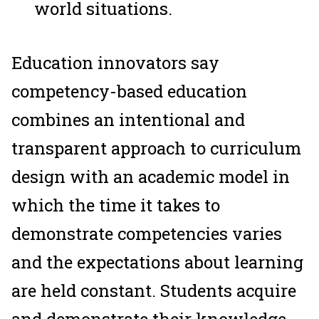
world situations.
Education innovators say
competency-based education
combines an intentional and
transparent approach to curriculum
design with an academic model in
which the time it takes to
demonstrate competencies varies
and the expectations about learning
are held constant. Students acquire