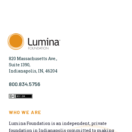
820 Massachusetts Ave.,
Suite 1390,
Indianapolis, IN, 46204
800.834.5756
WHO WE ARE
Lumina Foundation is an independent, private
foundation in Indianapolis committed to making