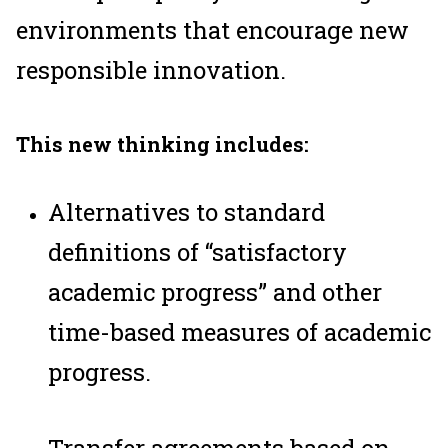
environments that encourage new
responsible innovation.
This new thinking includes:
Alternatives to standard
definitions of “satisfactory
academic progress” and other
time-based measures of academic
progress.