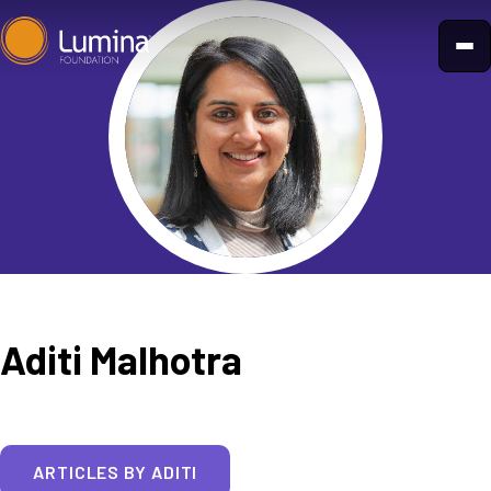
Skip
to
content
Aditi Malhotra
ARTICLES BY ADITI