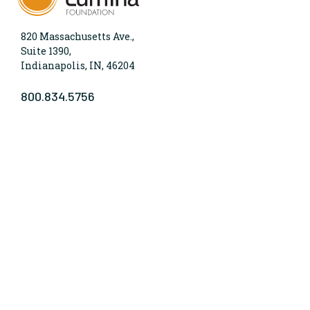
820 Massachusetts Ave.,
Suite 1390,
Indianapolis, IN, 46204
800.834.5756
WHO WE ARE
Lumina Foundation is an independent, private
foundation in Indianapolis committed to making
opportunities for learning beyond high school
available to all. We envision higher learning that is
easy to navigate, delivers fair results, and meets the
nation’s talent needs through a broad range of
credentials. We work toward a system that prepares
people for informed citizenship and success in a