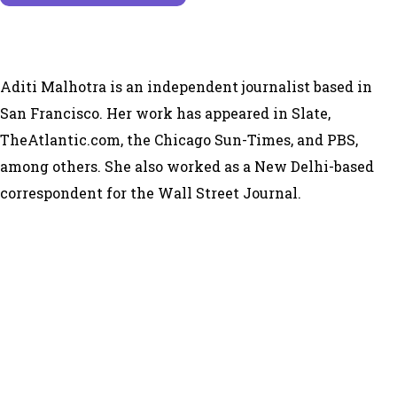
Aditi Malhotra is an independent journalist based in
San Francisco. Her work has appeared in Slate,
TheAtlantic.com, the Chicago Sun-Times, and PBS,
among others. She also worked as a New Delhi-based
correspondent for the Wall Street Journal.