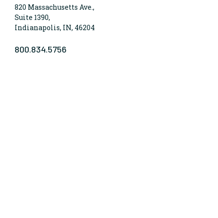
820 Massachusetts Ave.,
Suite 1390,
Indianapolis, IN, 46204
800.834.5756
WHO WE ARE
Lumina Foundation is an independent, private
foundation in Indianapolis committed to making
opportunities for learning beyond high school
available to all. We envision higher learning that is
easy to navigate, delivers fair results, and meets the
nation’s talent needs through a broad range of
credentials. We work toward a system that prepares
people for informed citizenship and success in a
global economy.