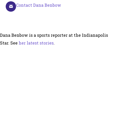
Contact Dana Benbow
Dana Benbow is a sports reporter at the Indianapolis
Star. See
her latest stories
.