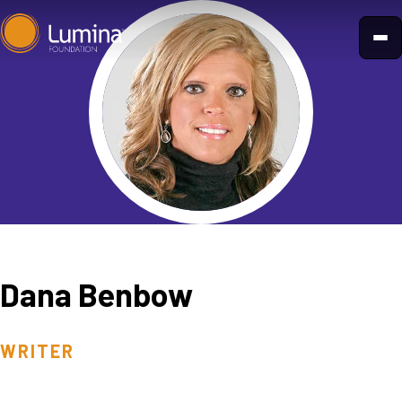
Skip
to
content
Dana Benbow
WRITER