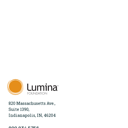
820 Massachusetts Ave.,
Suite 1390,
Indianapolis, IN, 46204