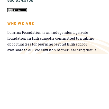
800.834.5756
WHO WE ARE
Lumina Foundation is an independent, private
foundation in Indianapolis committed to making
opportunities for learning beyond high school
available to all. We envision higher learning that is
easy to navigate, delivers fair results, and meets the
nation’s talent needs through a broad range of
credentials. We work toward a system that prepares
people for informed citizenship and success in a
global economy.