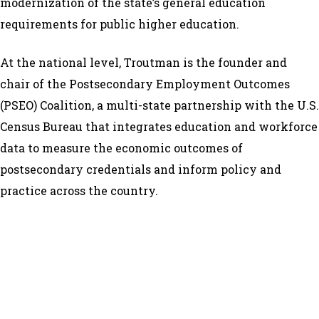
modernization of the state’s general education
requirements for public higher education.
At the national level, Troutman is the founder and
chair of the Postsecondary Employment Outcomes
(PSEO) Coalition, a multi-state partnership with the U.S.
Census Bureau that integrates education and workforce
data to measure the economic outcomes of
postsecondary credentials and inform policy and
practice across the country.