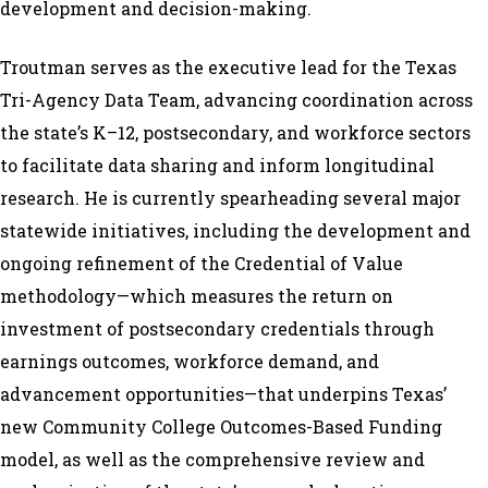
development and decision-making.
Troutman serves as the executive lead for the Texas
Tri-Agency Data Team, advancing coordination across
the state’s K–12, postsecondary, and workforce sectors
to facilitate data sharing and inform longitudinal
research. He is currently spearheading several major
statewide initiatives, including the development and
ongoing refinement of the Credential of Value
methodology—which measures the return on
investment of postsecondary credentials through
earnings outcomes, workforce demand, and
advancement opportunities—that underpins Texas’
new Community College Outcomes-Based Funding
model, as well as the comprehensive review and