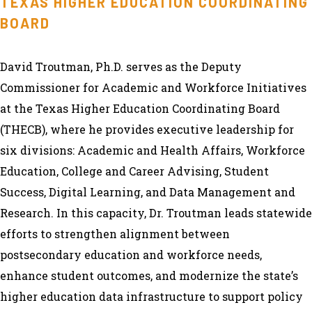
TEXAS HIGHER EDUCATION COORDINATING
BOARD
David Troutman, Ph.D. serves as the Deputy
Commissioner for Academic and Workforce Initiatives
at the Texas Higher Education Coordinating Board
(THECB), where he provides executive leadership for
six divisions: Academic and Health Affairs, Workforce
Education, College and Career Advising, Student
Success, Digital Learning, and Data Management and
Research. In this capacity, Dr. Troutman leads statewide
efforts to strengthen alignment between
postsecondary education and workforce needs,
enhance student outcomes, and modernize the state’s
higher education data infrastructure to support policy