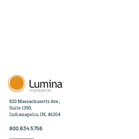
820 Massachusetts Ave.,
Suite 1390,
Indianapolis, IN, 46204
800.834.5756