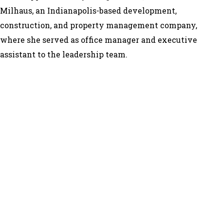
Milhaus, an Indianapolis-based development,
construction, and property management company,
where she served as office manager and executive
assistant to the leadership team.