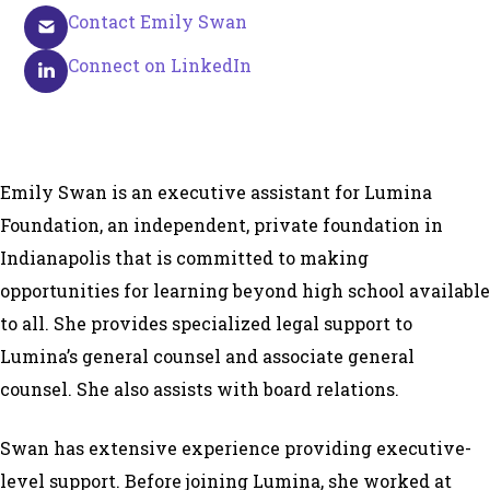
Contact Emily Swan
Connect on LinkedIn
Emily Swan is an executive assistant for Lumina
Foundation, an independent, private foundation in
Indianapolis that is committed to making
opportunities for learning beyond high school available
to all. She provides specialized legal support to
Lumina’s general counsel and associate general
counsel. She also assists with board relations.
Swan has extensive experience providing executive-
level support. Before joining Lumina, she worked at