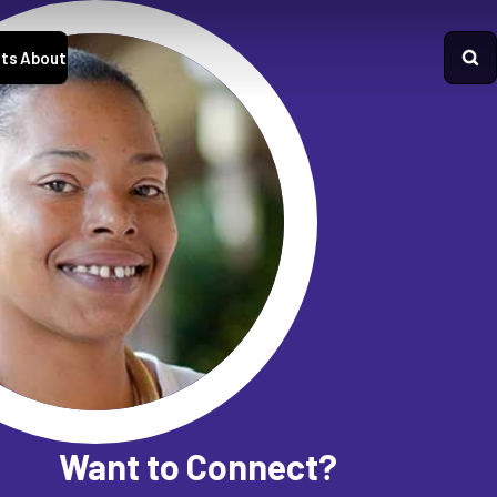
ts
About
Want to Connect?