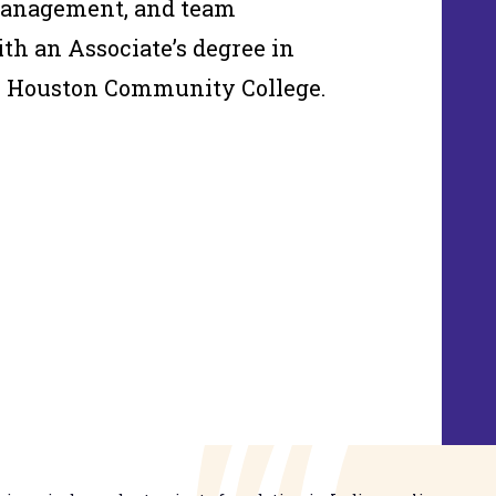
management, and team
th an Associate’s degree in
m Houston Community College.