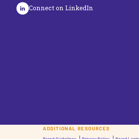
Connect on LinkedIn
ADDITIONAL RESOURCES
Brand Guidelines
Privacy Policy
Board Login