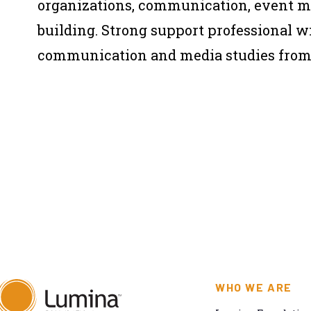
organizations, communication, event 
building. Strong support professional wi
communication and media studies fro
WHO WE ARE