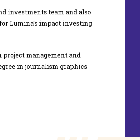
and investments team and also
or Lumina’s impact investing
in project management and
degree in journalism graphics