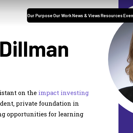
Our Purpose
Our Work
News & Views
Resources
Even
 Dillman
sistant on the
impact investing
ent, private foundation in
g opportunities for learning