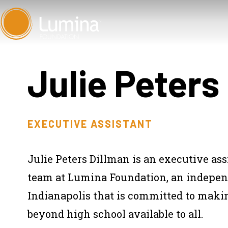
Skip
to
content
Julie Peters
EXECUTIVE ASSISTANT
Julie Peters Dillman is an executive as
team at Lumina Foundation, an independ
Indianapolis that is committed to makin
beyond high school available to all.