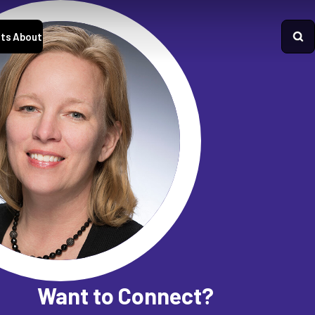
ts
About
Want to Connect?