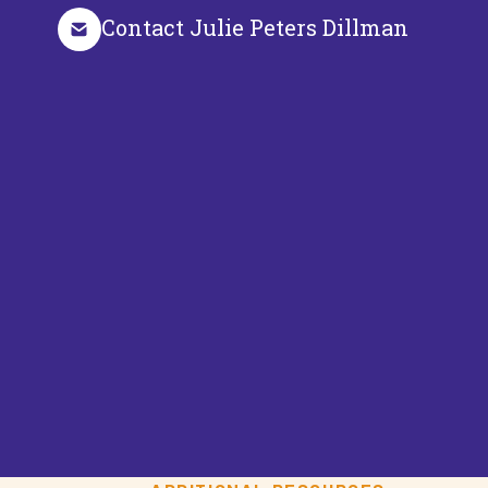
Contact Julie Peters Dillman