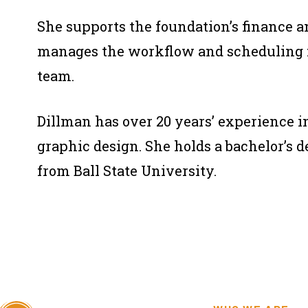
She supports the foundation’s finance 
manages the workflow and scheduling f
team.
Dillman has over 20 years’ experience 
graphic design. She holds a bachelor’s 
from Ball State University.