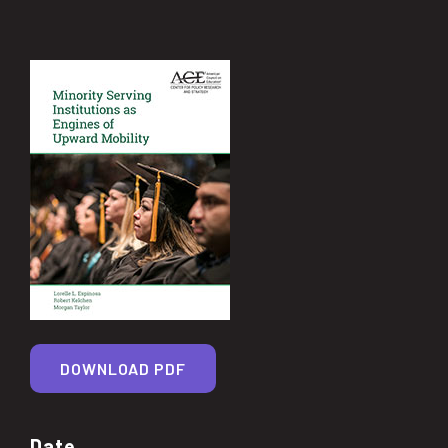
DOWNLOAD PDF
Date