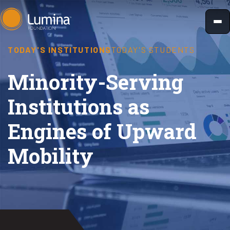
Skip
to
content
TODAY'S INSTITUTIONS
TODAY'S STUDENTS
​Minority-Serving
Institutions as
Engines of Upward
Mobility