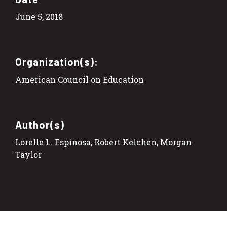
June 5, 2018
Organization(s):
American Council on Education
Author(s)
Lorelle L. Espinosa, Robert Kelchen, Morgan
Taylor