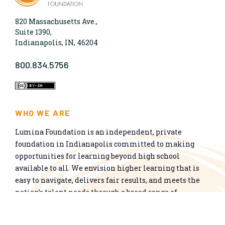
820 Massachusetts Ave.,
Suite 1390,
Indianapolis, IN, 46204
800.834.5756
WHO WE ARE
Lumina Foundation is an independent, private
foundation in Indianapolis committed to making
opportunities for learning beyond high school
available to all. We envision higher learning that is
easy to navigate, delivers fair results, and meets the
nation’s talent needs through a broad range of
credentials. We work toward a system that prepares
people for informed citizenship and success in a