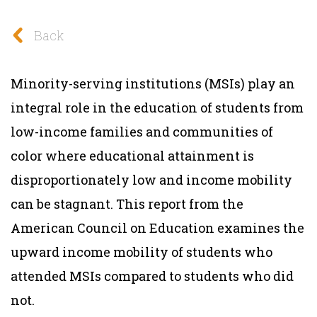
Back
Minority-serving institutions (MSIs) play an
integral role in the education of students from
low-income families and communities of
color where educational attainment is
disproportionately low and income mobility
can be stagnant. This
report
from the
American Council on Education
examines the
upward income mobility of students who
attended MSIs compared to students who did
not.