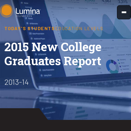
Skip
to
content
TODAY'S STUDENTS
EDUCATION LEVELS
2015 New College
Graduates Report
2013-14