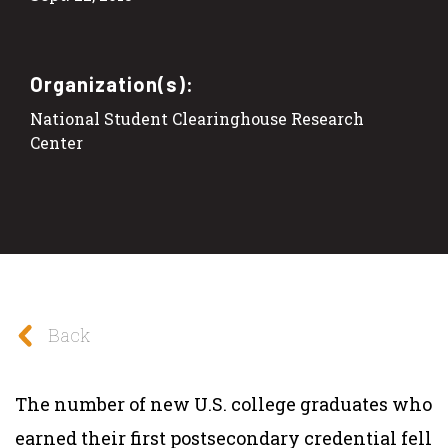
Organization(s):
National Student Clearinghouse Research
Center
Back
The number of new U.S. college graduates who
earned their first postsecondary credential fell