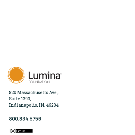
820 Massachusetts Ave.,
Suite 1390,
Indianapolis, IN, 46204
800.834.5756