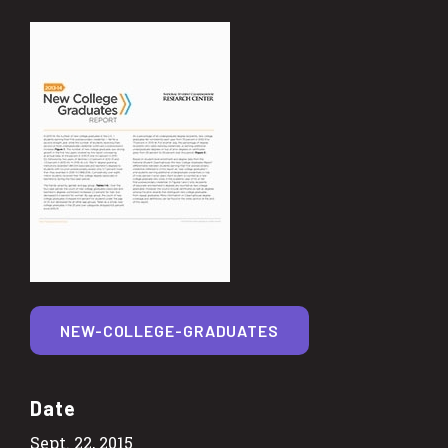
NEW-COLLEGE-GRADUATES
Date
Sept. 22, 2015