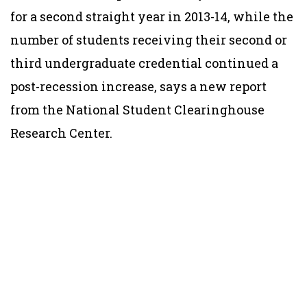
for a second straight year in 2013-14, while the
number of students receiving their second or
third undergraduate credential continued a
post-recession increase, says a new report
from the National Student Clearinghouse
Research Center.