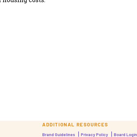
ADDITIONAL RESOURCES
Brand Guidelines
Privacy Policy
Board Login