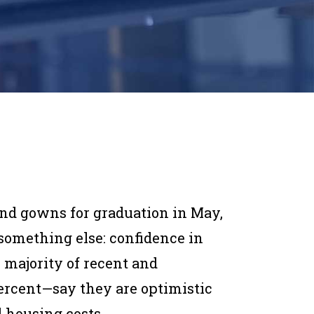
and gowns for graduation in May,
something else: confidence in
e majority of recent and
rcent—say they are optimistic
 housing costs.