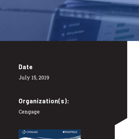
Date
July 15, 2019
Organization(s):
Cengage