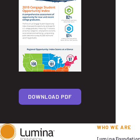
DOWNLOAD PDF
WHO WE ARE
Lumina Foundation 