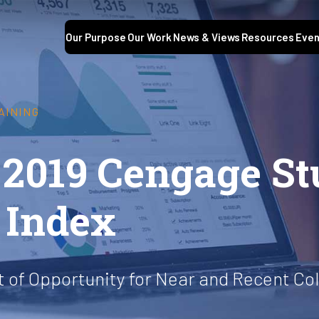
Our Purpose
Our Work
News & Views
Resources
Even
AINING
 2019 Cengage St
 Index
of Opportunity for Near and Recent Co