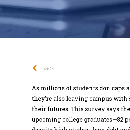
Back
As millions of students don caps 
they’re also leaving campus with 
their futures. This survey says th
upcoming college graduates—82 pe
despite high student loan debt and