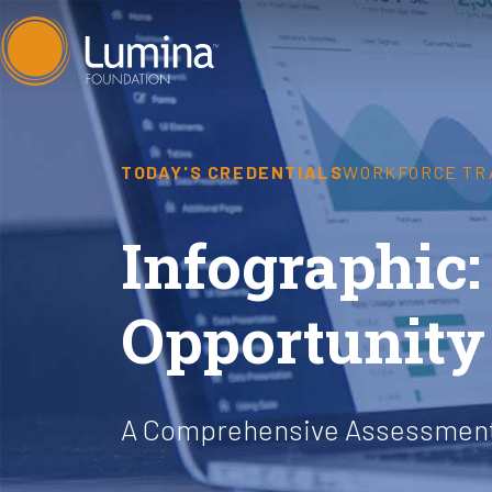
Skip
to
content
TODAY'S CREDENTIALS
WORKFORCE TR
Infographic:
Opportunity
A Comprehensive Assessment 