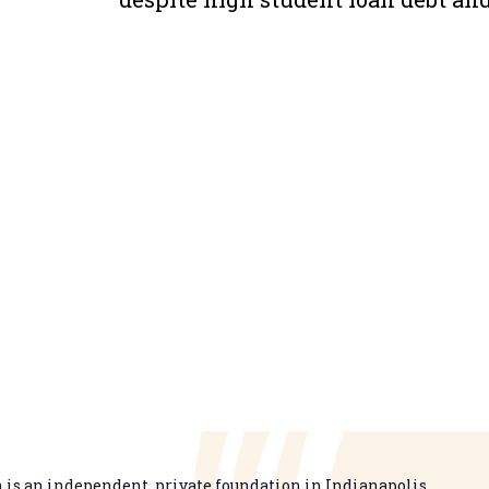
is an independent, private foundation in Indianapolis