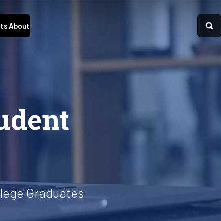
ts
About
udent
llege Graduates