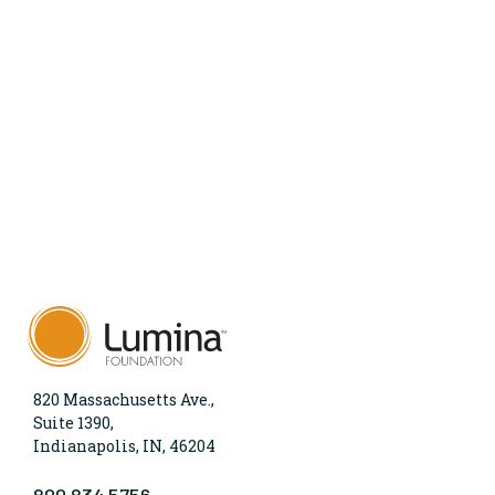
820 Massachusetts Ave.,
Suite 1390,
Indianapolis, IN, 46204