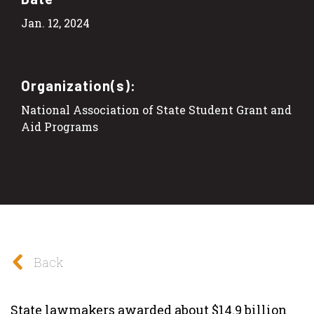
Jan. 12, 2024
Organization(s):
National Association of State Student Grant and
Aid Programs
Back
State lawmakers awarded about $14.9 billion