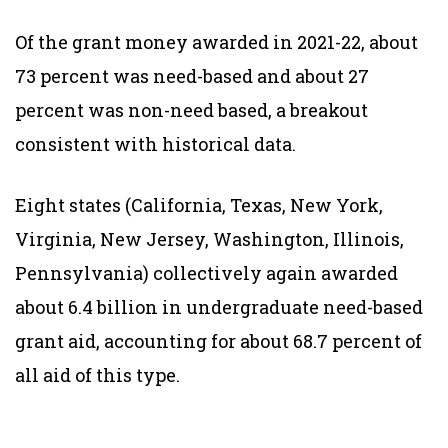
Of the grant money awarded in 2021-22, about
73 percent was need-based and about 27
percent was non-need based, a breakout
consistent with historical data.
Eight states (California, Texas, New York,
Virginia, New Jersey, Washington, Illinois,
Pennsylvania) collectively again awarded
about 6.4 billion in undergraduate need-based
grant aid, accounting for about 68.7 percent of
all aid of this type.