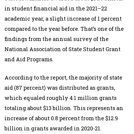
in student financial aid in the 2021–22
academic year, a slight increase of 1 percent
compared to the year before. That’s one of the
findings from the annual survey of the
National Association of State Student Grant
and Aid Programs.
According to the report, the majority of state
aid (87 percent) was distributed as grants,
which equaled roughly 4.1 million grants
totaling about $13 billion. This represents an
increase of about 0.8 percent from the $12.9
billion in grants awarded in 2020-21.