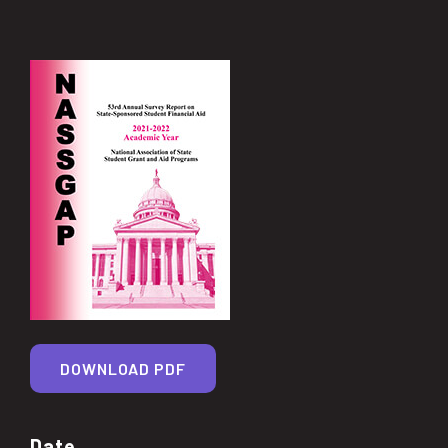
DOWNLOAD PDF
Date