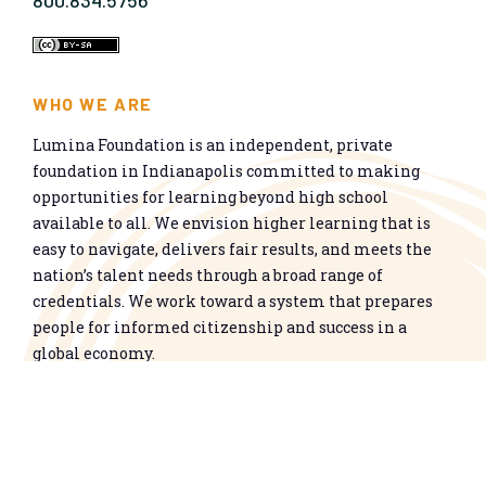
800.834.5756
WHO WE ARE
Lumina Foundation is an independent, private
foundation in Indianapolis committed to making
opportunities for learning beyond high school
available to all. We envision higher learning that is
easy to navigate, delivers fair results, and meets the
nation’s talent needs through a broad range of
credentials. We work toward a system that prepares
people for informed citizenship and success in a
global economy.