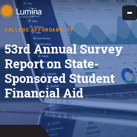
Skip
to
content
COLLEGE AFFORDABILITY
53rd Annual Survey
Report on State-
Sponsored Student
Financial Aid