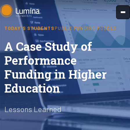
Skip
to
content
TODAY'S STUDENTS
PUBLIC FUNDING MODELS
A Case Study of
Performance
Funding in Higher
Education
Lessons Learned