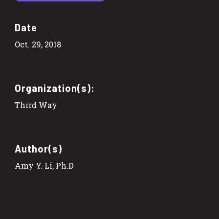
Date
Oct. 29, 2018
Organization(s):
Third Way
Author(s)
Amy Y. Li, Ph.D