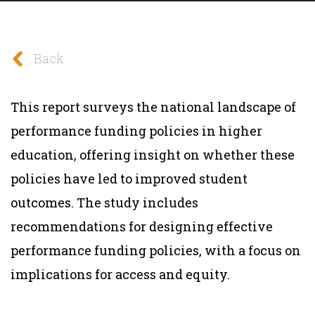
Back
This report surveys the national landscape of
performance funding policies in higher
education, offering insight on whether these
policies have led to improved student
outcomes. The study includes
recommendations for designing effective
performance funding policies, with a focus on
implications for access and equity.