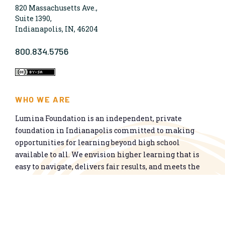
820 Massachusetts Ave.,
Suite 1390,
Indianapolis, IN, 46204
800.834.5756
WHO WE ARE
Lumina Foundation is an independent, private
foundation in Indianapolis committed to making
opportunities for learning beyond high school
available to all. We envision higher learning that is
easy to navigate, delivers fair results, and meets the
nation’s talent needs through a broad range of
credentials. We work toward a system that prepares
people for informed citizenship and success in a
global economy.