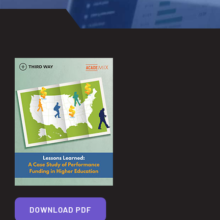
DOWNLOAD PDF